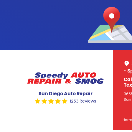
- S
Cal
Tex
San Diego Auto Repair
3655
San 
1253 Reviews
Hom