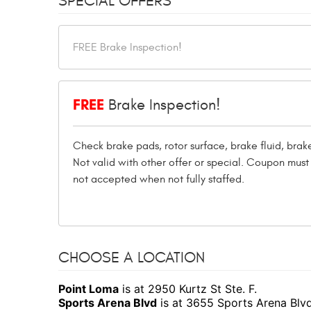
SPECIAL OFFERS
FREE
Brake Inspection!
Check brake pads, rotor surface, brake fluid, bra
Not valid with other offer or special. Coupon mu
not accepted when not fully staffed.
CHOOSE A LOCATION
Point Loma
is at 2950 Kurtz St Ste. F.
Sports Arena Blvd
is at 3655 Sports Arena Blv