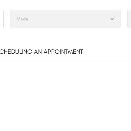
SCHEDULING AN APPOINTMENT