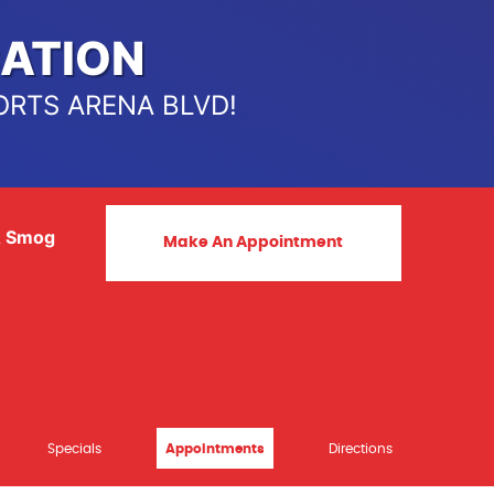
ATION
ORTS ARENA BLVD!
& Smog
Make An Appointment
Specials
Appointments
Directions