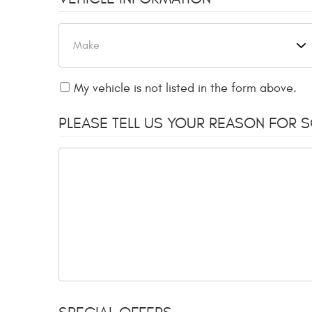
My vehicle is not listed in the form above.
PLEASE TELL US YOUR REASON FOR 