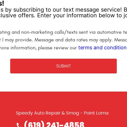
s!
is by subscribing to our text message service! B
lusive offers. Enter your information below to
eting and non-marketing calls/texts sent via automative te
t I may provide. Message and data rates may apply. Messa
terms and condition
 more information, please review our
Speedy Auto Repair & Smog - Point Loma
(619) 241-4858