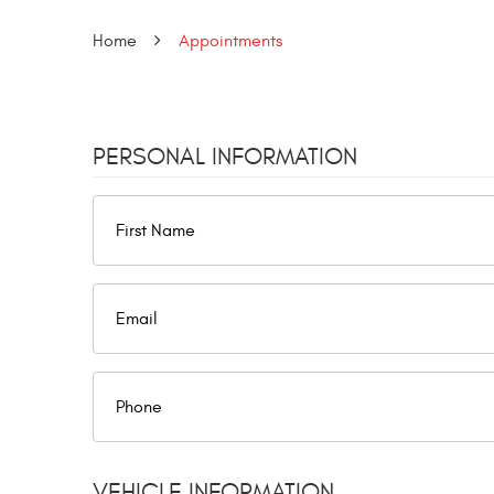
Home
Appointments
PERSONAL INFORMATION
VEHICLE INFORMATION