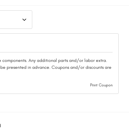
ke components. Any additional parts and/or labor extra.
st be presented in advance. Coupons and/or discounts are
Print Coupon
d