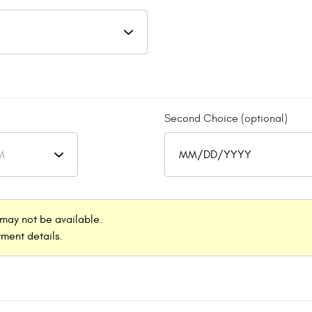
Second Choice (optional)
may not be available.
ment details.