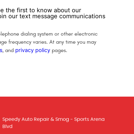
e the first to know about our
 join our text message communications
lephone dialing system or other electronic
ge frequency varies. At any time you may
s
privacy policy
, and
pages.
Speedy Auto Repair & Smog - Sports Arena
Blvd