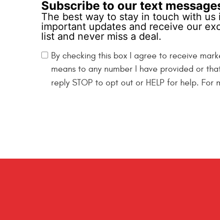
Subscribe to our text message
The best way to stay in touch with us 
important updates and receive our exc
list and never miss a deal.
By checking this box I agree to receive mark
means to any number I have provided or tha
reply STOP to opt out or HELP for help. For