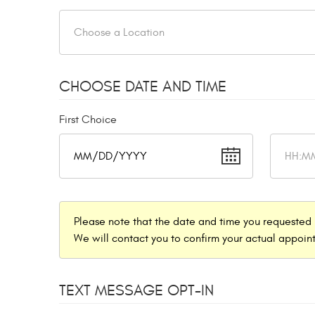
CHOOSE DATE AND TIME
First Choice
Please note that the date and time you requested 
We will contact you to confirm your actual appoint
TEXT MESSAGE OPT-IN