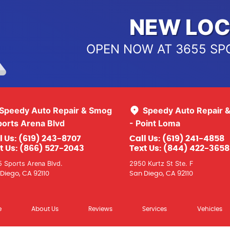
NEW LOC
OPEN NOW AT 3655 SP
Speedy Auto Repair & Smog
Speedy Auto Repair 
ports Arena Blvd
- Point Loma
l Us:
(619) 243-8707
Call Us:
(619) 241-4858
t Us:
(866) 527-2043
Text Us:
(844) 422-3658
 Sports Arena Blvd.
2950 Kurtz St Ste. F
Diego, CA 92110
San Diego, CA 92110
e
About Us
Reviews
Services
Vehicles