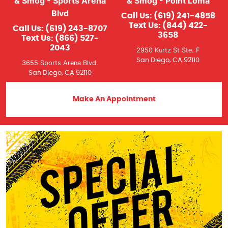
& Smog - Sports Arena
& Smog - Point Loma
Blvd
Call Us:
(619) 241-4858
Text Us:
(844) 422-
Call Us:
(619) 243-8707
3658
Text Us:
(866) 527-
2043
2950 Kurtz St Ste. F
San Diego, CA 92110
3655 Sports Arena Blvd.
San Diego, CA 92110
Make An Appointment