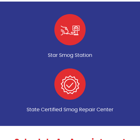
Star Smog Station
State Certified Smog Repair Center