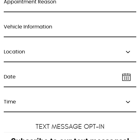
TEXT MESSAGE OPT-IN