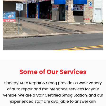
Some of Our Services
Speedy Auto Repair & Smog provides a wide variety
of auto repair and maintenance services for your
vehicle. We are a Star Certified Smog Station, and our
experienced staff are available to answer any