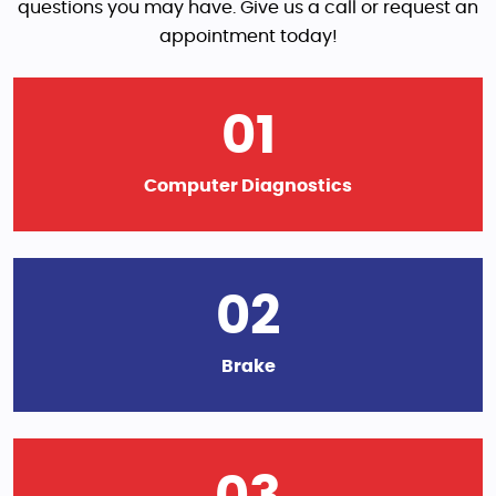
questions you may have. Give us a call or request an
appointment today!
01
Computer Diagnostics
02
Brake