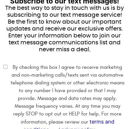
Subscribe to our text messages!
The best way to stay in touch with us is by
subscribing to our text message service!
Be the first to know about our important
updates and receive our exclusive offers.
Enter your information below to join our
text message communications list and
never miss a deal.
By checking this box I agree to receive marketing
and non-marketing calls/texts sent via automative
telephone dialing system or other electronic means
to any number I have provided or that I may
provide. Message and data rates may apply.
Message frequency varies. At any time you may
reply STOP to opt out or HELP for help. For more
terms and
information, please review our