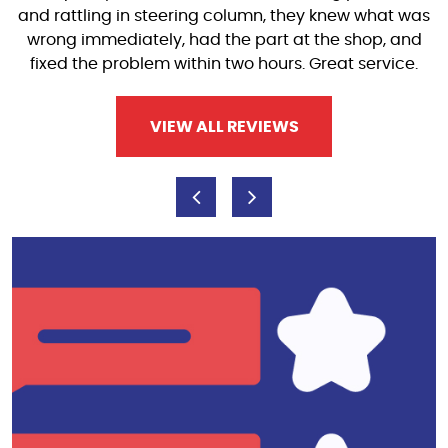
and rattling in steering column, they knew what was
wrong immediately, had the part at the shop, and
fixed the problem within two hours. Great service.
VIEW ALL REVIEWS