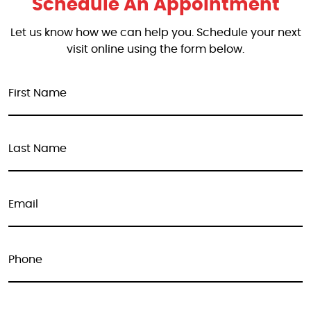
Schedule An Appointment
Let us know how we can help you. Schedule your next
visit online using the form below.