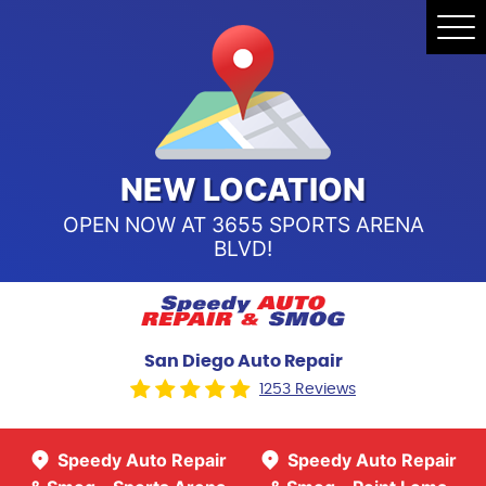
Speedy Auto Repair & Smog -
Tog
Point Loma
Me
Call Us:
(619) 241-4858
Speedy Auto Repair & Smog -
Sports Arena Blvd
Call Us:
(619) 243-8707
NEW LOCATION
OPEN NOW AT 3655 SPORTS ARENA
BLVD!
San Diego Auto Repair
1253 Reviews
Speedy Auto Repair
Speedy Auto Repair