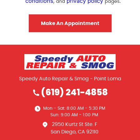
conditions
privacy policy
, and
pages.
Speedy Auto Repair & Smog - Point Loma
(619) 241-4858
Mon - Sat: 8:00 AM - 5:30 PM
Sun: 9:00 AM - 1:00 PM
2950 Kurtz St Ste. F
San Diego, CA 92110