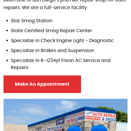
repairs. We are a full-service facility.
Star Smog Station
State Certified Smog Repair Center
Specialize in Check Engine Light - Diagnostic
Specialize in Brakes and Suspension
Specialize in R-1234yf Freon AC Service and
Repairs
Make An Appointment