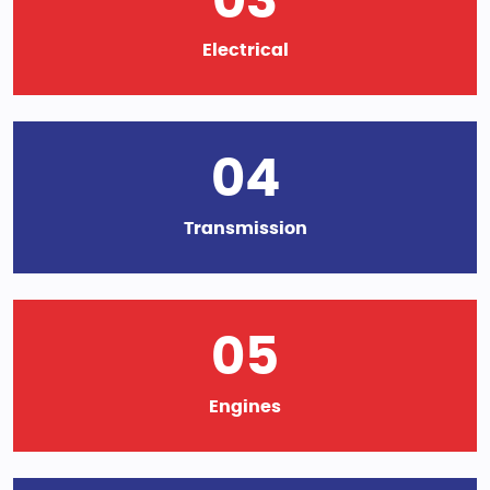
03
Electrical
04
Transmission
05
Engines