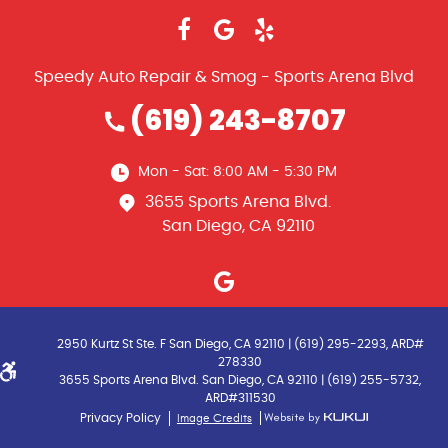
Speedy Auto Repair & Smog - Sports Arena Blvd
(619) 243-8707
Mon - Sat: 8:00 AM - 5:30 PM
3655 Sports Arena Blvd.
San Diego, CA 92110
2950 Kurtz St Ste. F San Diego, CA 92110 | (619) 295-2293, ARD#
278330
3655 Sports Arena Blvd. San Diego, CA 92110 | (619) 255-5732,
ARD#311530
Image Credits
Privacy Policy