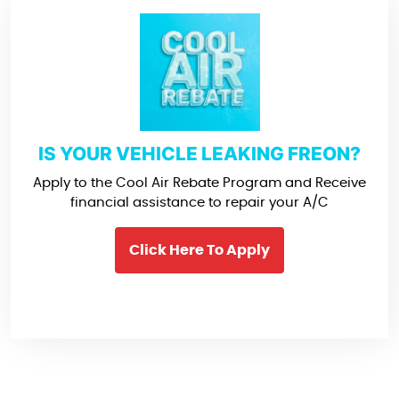
IS YOUR VEHICLE LEAKING FREON?
Apply to the Cool Air Rebate Program and Receive
financial assistance to repair your A/C
Click Here To Apply