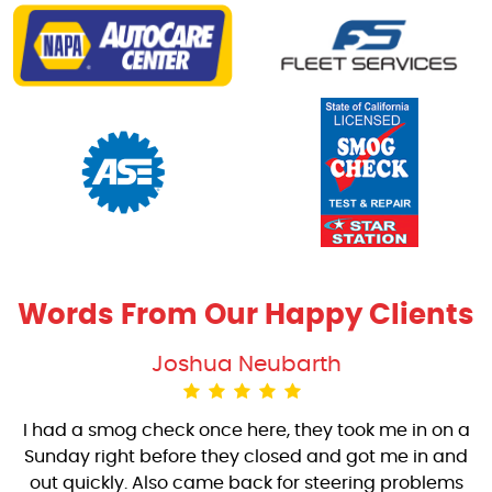
Words From Our Happy Clients
Joshua Neubarth
I had a smog check once here, they took me in on a
Sunday right before they closed and got me in and
out quickly. Also came back for steering problems