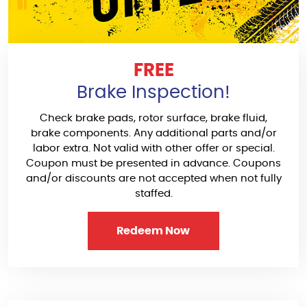
FREE
Brake Inspection!
Check brake pads, rotor surface, brake fluid,
brake components. Any additional parts and/or
labor extra. Not valid with other offer or special.
Coupon must be presented in advance. Coupons
and/or discounts are not accepted when not fully
staffed.
Redeem Now