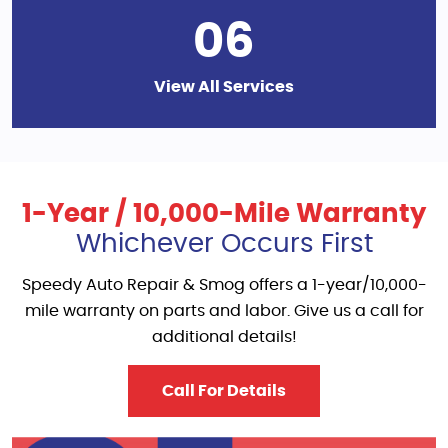
06
View All Services
1-Year / 10,000-Mile Warranty
Whichever Occurs First
Speedy Auto Repair & Smog offers a 1-year/10,000-
mile warranty on parts and labor. Give us a call for
additional details!
Call For Details