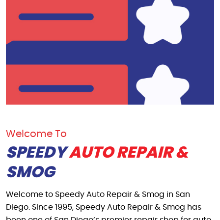
Welcome To
SPEEDY
AUTO REPAIR &
SMOG
Welcome to Speedy Auto Repair & Smog in San
Diego. Since 1995, Speedy Auto Repair & Smog has
been one of San Diego’s premier repair shop for auto