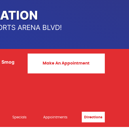
ATION
ORTS ARENA BLVD!
& Smog
Make An Appointment
Specials
Appointments
Directions