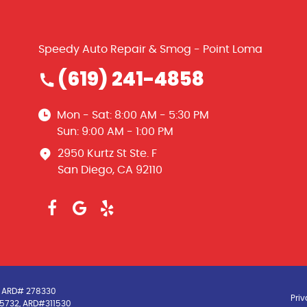
Speedy Auto Repair & Smog - Point Loma
(619) 241-4858
Mon - Sat: 8:00 AM - 5:30 PM
Sun: 9:00 AM - 1:00 PM
2950 Kurtz St Ste. F
San Diego, CA 92110
3, ARD# 278330
Priv
5-5732, ARD#311530