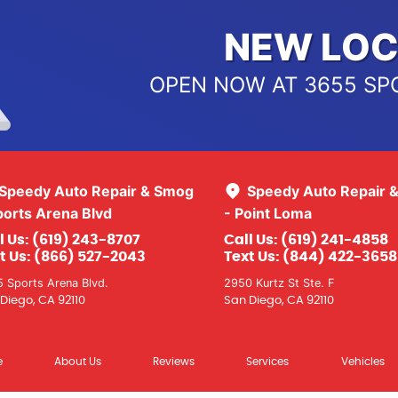
NEW LOC
OPEN NOW AT 3655 SP
Speedy Auto Repair & Smog
Speedy Auto Repair 
ports Arena Blvd
- Point Loma
l Us:
(619) 243-8707
Call Us:
(619) 241-4858
t Us:
(866) 527-2043
Text Us:
(844) 422-3658
 Sports Arena Blvd.
2950 Kurtz St Ste. F
Diego, CA 92110
San Diego, CA 92110
e
About Us
Reviews
Services
Vehicles