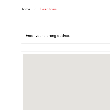
Home
Directions