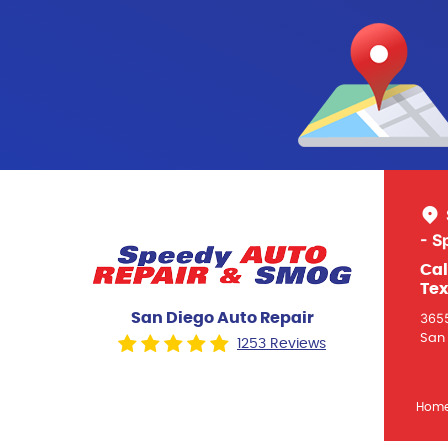
- S
Cal
Tex
San Diego Auto Repair
3655
San 
1253 Reviews
Hom