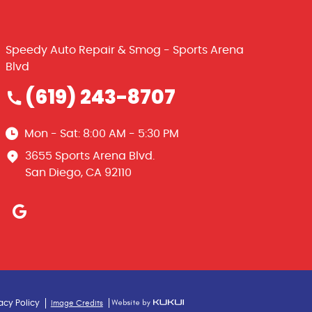
Speedy Auto Repair & Smog - Sports Arena
Blvd
(619) 243-8707
Mon - Sat: 8:00 AM - 5:30 PM
3655 Sports Arena Blvd.
San Diego, CA 92110
Image Credits
acy Policy