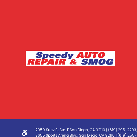
2950 Kurtz St Ste. F San Diego, CA 92110 | (619) 295-229
3655 Sports Arena Blvd. San Diego, CA 92110 | (619) 25