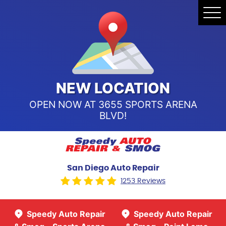
Speedy Auto Repair & Smog -
Tog
Point Loma
Me
Call Us:
(619) 241-4858
Speedy Auto Repair & Smog -
Sports Arena Blvd
Call Us:
(619) 243-8707
NEW LOCATION
OPEN NOW AT 3655 SPORTS ARENA
BLVD!
San Diego Auto Repair
1253 Reviews
Speedy Auto Repair
Speedy Auto Repair