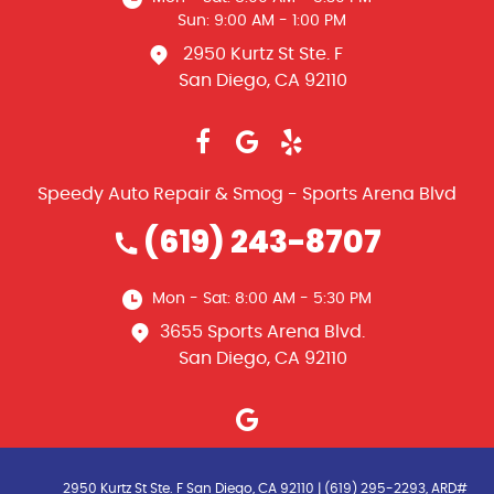
Sun: 9:00 AM - 1:00 PM
2950 Kurtz St Ste. F
San Diego, CA 92110
Speedy Auto Repair & Smog - Sports Arena Blvd
(619) 243-8707
Mon - Sat: 8:00 AM - 5:30 PM
3655 Sports Arena Blvd.
San Diego, CA 92110
2950 Kurtz St Ste. F San Diego, CA 92110 | (619) 295-2293, ARD#