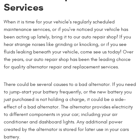
Services
When it is time for your vehicle's regularly scheduled
maintenance services, or if you've noticed your vehicle has
been acting up lately, bring it to our auto repair shop! If you
hear strange noises like grinding or knocking, or if you see
fluids leaking beneath your vehicle, come see us today! Over
the years, our auto repair shop has been the leading choice
for quality alternator repair and replacement services.
There could be several causes to a bad alternator. If you need
to jump-start your battery frequently, or the new battery you
just purchased is not holding a charge, it could be a side-
effect of a bad alternator. The alternator provides electricity
to different components in your car; including your air
conditioner and dashboard lights. Any additional power
created by the alternator is stored for later use in your cars
battery.