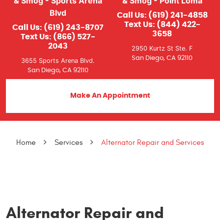
& Smog - Sports Arena
& Smog - Point Loma
Blvd
Call Us:
(619) 241-4858
Text Us:
(844) 422-
Call Us:
(619) 243-8707
3658
Text Us:
(866) 527-
2043
2950 Kurtz St Ste. F
San Diego, CA 92110
3655 Sports Arena Blvd.
San Diego, CA 92110
Make An Appointment
Home
Services
Alternator Repair and Services
Alternator Repair and