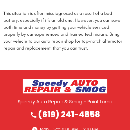
This situation is often misdiagnosed as a result of a bad
battery, especially if it’s an old one. However, you can save
both time and money by getting your vehicle serviced
properly by our experienced and trained technicians. Bring
your vehicle to our auto repair shop for top-notch alternator
repair and replacement, that you can trust.
Speedy Auto Repair & Smog - Point Loma
(619) 241-4858
Mon - Sat: 8:00 AM - 5:30 PM