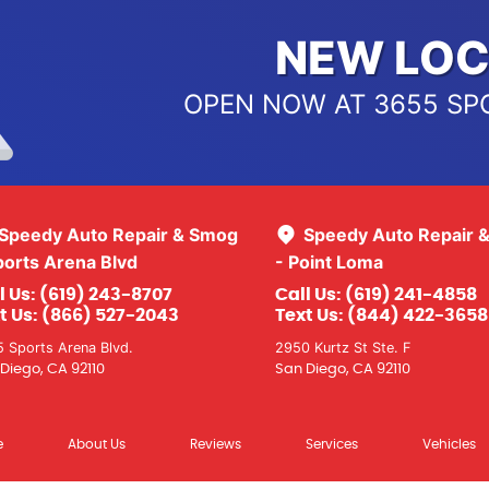
NEW LOC
OPEN NOW AT 3655 SP
Speedy Auto Repair & Smog
Speedy Auto Repair 
ports Arena Blvd
- Point Loma
l Us:
(619) 243-8707
Call Us:
(619) 241-4858
t Us:
(866) 527-2043
Text Us:
(844) 422-3658
 Sports Arena Blvd.
2950 Kurtz St Ste. F
Diego, CA 92110
San Diego, CA 92110
e
About Us
Reviews
Services
Vehicles