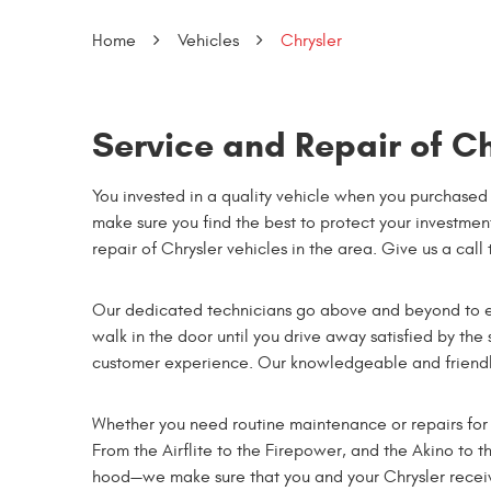
Home
Vehicles
Chrysler
Service and Repair of Ch
You invested in a quality vehicle when you purchased 
make sure you find the best to protect your investment
repair of Chrysler vehicles in the area. Give us a call
Our dedicated technicians go above and beyond to e
walk in the door until you drive away satisfied by the
customer experience. Our knowledgeable and friendly
Whether you need routine maintenance or repairs for 
From the Airflite to the Firepower, and the Akino to t
hood—we make sure that you and your Chrysler receive