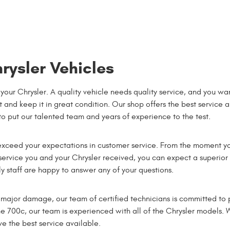
rysler Vehicles
your Chrysler. A quality vehicle needs quality service, and you wa
 and keep it in great condition. Our shop offers the best service 
 to put our talented team and years of experience to the test.
xceed your expectations in customer service. From the moment y
 service you and your Chrysler received, you can expect a superior
 staff are happy to answer any of your questions.
major damage, our team of certified technicians is committed to p
he 700c, our team is experienced with all of the Chrysler models. 
 the best service available.