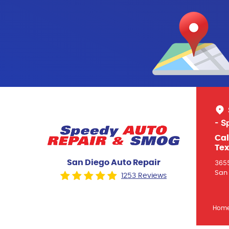
- S
Cal
Tex
San Diego Auto Repair
3655
San 
1253 Reviews
Hom