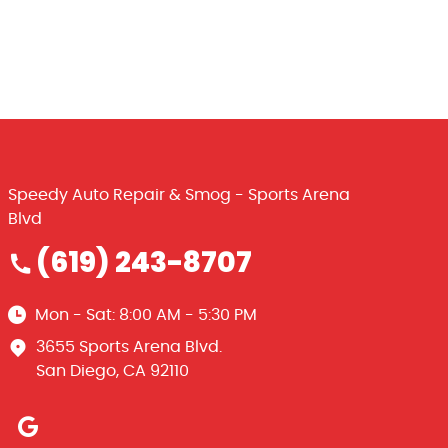
Speedy Auto Repair & Smog - Sports Arena
Blvd
(619) 243-8707
Mon - Sat: 8:00 AM - 5:30 PM
3655 Sports Arena Blvd.
San Diego, CA 92110