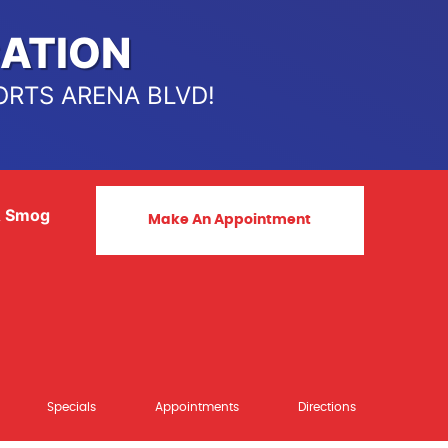
ATION
ORTS ARENA BLVD!
& Smog
Make An Appointment
Specials
Appointments
Directions