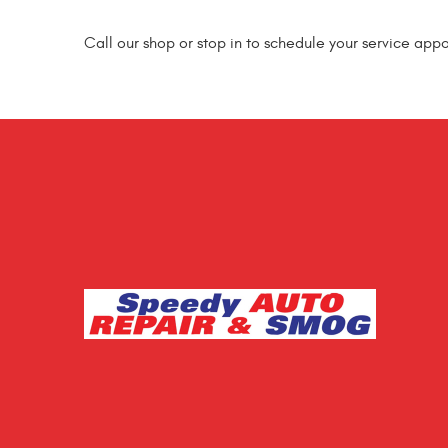
Call our shop or stop in to schedule your service app