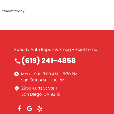
ointment today!
Speedy Auto Repair & Smog - Point Loma
(619) 241-4858
Mon - Sat: 8:00 AM - 5:30 PM
Sun: 9:00 AM - 1:00 PM
2950 Kurtz St Ste. F
San Diego, CA 92110