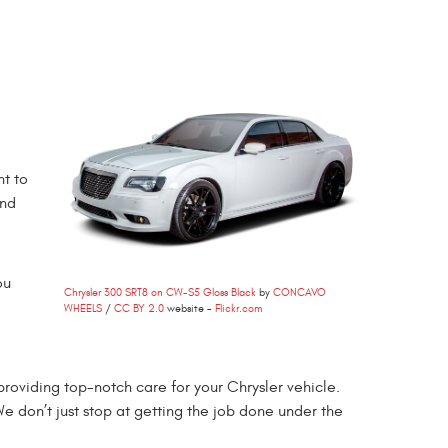
nt to
and
ou
Chrysler 300 SRT8 on CW-S5 Gloss Black
by
CONCAVO
WHEELS
/
CC BY 2.0
website -
Flickr.com
roviding top-notch care for your Chrysler vehicle.
We don’t just stop at getting the job done under the