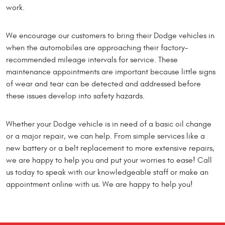
work.
We encourage our customers to bring their Dodge vehicles in
when the automobiles are approaching their factory-
recommended mileage intervals for service. These
maintenance appointments are important because little signs
of wear and tear can be detected and addressed before
these issues develop into safety hazards.
Whether your Dodge vehicle is in need of a basic oil change
or a major repair, we can help. From simple services like a
new battery or a belt replacement to more extensive repairs,
we are happy to help you and put your worries to ease! Call
us today to speak with our knowledgeable staff or make an
appointment online with us. We are happy to help you!