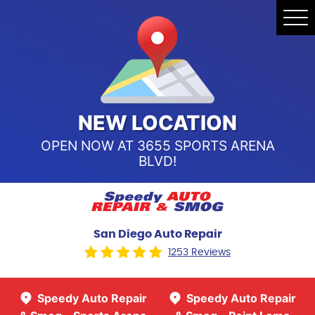
Speedy Auto Repair & Smog -
Tog
Point Loma
Me
Call Us:
(619) 241-4858
Speedy Auto Repair & Smog -
Sports Arena Blvd
Call Us:
(619) 243-8707
NEW LOCATION
OPEN NOW AT 3655 SPORTS ARENA
BLVD!
San Diego Auto Repair
1253 Reviews
Speedy Auto Repair
Speedy Auto Repair