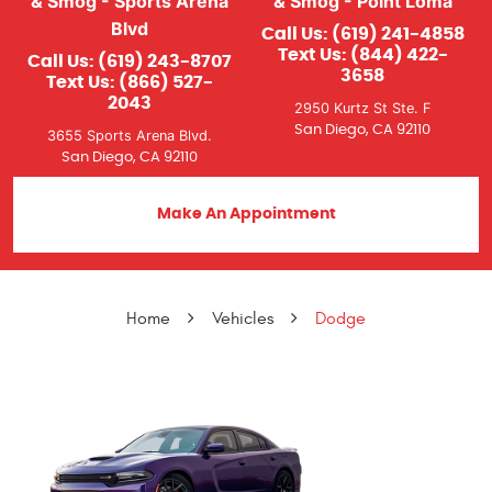
& Smog - Sports Arena
& Smog - Point Loma
Blvd
Call Us:
(619) 241-4858
Text Us:
(844) 422-
Call Us:
(619) 243-8707
3658
Text Us:
(866) 527-
2043
2950 Kurtz St Ste. F
San Diego, CA 92110
3655 Sports Arena Blvd.
San Diego, CA 92110
Make An Appointment
Home
Vehicles
Dodge