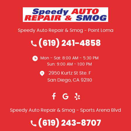
Speedy Auto Repair & Smog - Point Loma
(619) 241-4858
Mon - Sat: 8:00 AM - 5:30 PM
Sun: 9:00 AM - 1:00 PM
2950 Kurtz St Ste. F
San Diego, CA 92110
Speedy Auto Repair & Smog - Sports Arena Blvd
(619) 243-8707