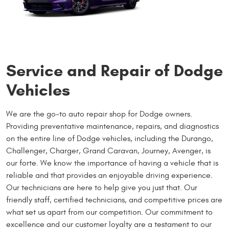
Service and Repair of Dodge
Vehicles
We are the go-to auto repair shop for Dodge owners.
Providing preventative maintenance, repairs, and diagnostics
on the entire line of Dodge vehicles, including the Durango,
Challenger, Charger, Grand Caravan, Journey, Avenger, is
our forte. We know the importance of having a vehicle that is
reliable and that provides an enjoyable driving experience.
Our technicians are here to help give you just that. Our
friendly staff, certified technicians, and competitive prices are
what set us apart from our competition. Our commitment to
excellence and our customer loyalty are a testament to our