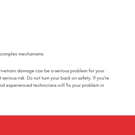
st complex mechanisms.
Drivetrain damage can be a serious problem for your
 serious risk. Do not turn your back on safety. If you're
nd experienced technicians will fix your problem in