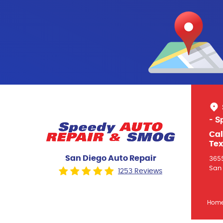
- S
Cal
Tex
San Diego Auto Repair
3655
San 
1253 Reviews
Hom