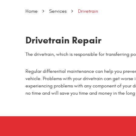
Home
Services
Drivetrain
Drivetrain Repair
The drivetrain, which is responsible for transferring 
Regular differential maintenance can help you preven
vehicle. Problems with your drivetrain can get worse in 
experiencing problems with any component of your driv
no time and will save you time and money in the long 