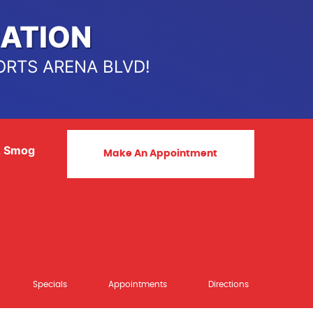
ATION
ORTS ARENA BLVD!
& Smog
Make An Appointment
Specials
Appointments
Directions