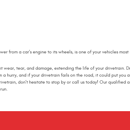
power from a car’s engine to its wheels, is one of your vehicles mo
t wear, tear, and damage, extending the life of your drivetrain. 
a hurry, and if your drivetrain fails on the road, it could put you at
etrain, don't hesitate to stop by or call us today! Our qualified a
run.