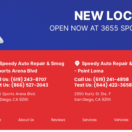
NEW LOC
OPEN NOW AT 3655 SP
Speedy Auto Repair & Smog
Speedy Auto Repair 
ports Arena Blvd
- Point Loma
l Us:
(619) 243-8707
Call Us:
(619) 241-4858
t Us:
(866) 527-2043
Text Us:
(844) 422-3658
 Sports Arena Blvd.
2950 Kurtz St Ste. F
Diego, CA 92110
San Diego, CA 92110
e
About Us
Reviews
Services
Vehicles