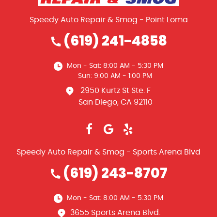
Speedy Auto Repair & Smog - Point Loma
(619) 241-4858
Mon - Sat: 8:00 AM - 5:30 PM
Sun: 9:00 AM - 1:00 PM
2950 Kurtz St Ste. F
San Diego, CA 92110
Speedy Auto Repair & Smog - Sports Arena Blvd
(619) 243-8707
Mon - Sat: 8:00 AM - 5:30 PM
3655 Sports Arena Blvd.