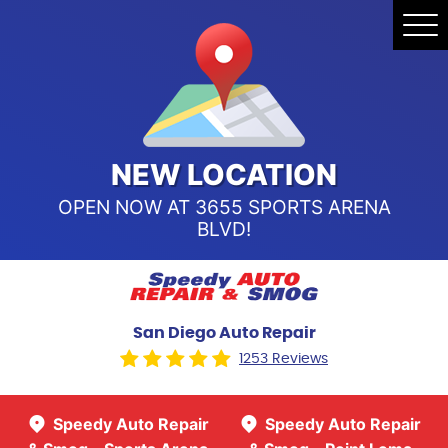
Speedy Auto Repair & Smog -
Tog
Point Loma
Me
Call Us:
(619) 241-4858
Speedy Auto Repair & Smog -
Sports Arena Blvd
Call Us:
(619) 243-8707
NEW LOCATION
OPEN NOW AT 3655 SPORTS ARENA
BLVD!
San Diego Auto Repair
1253 Reviews
Speedy Auto Repair
Speedy Auto Repair