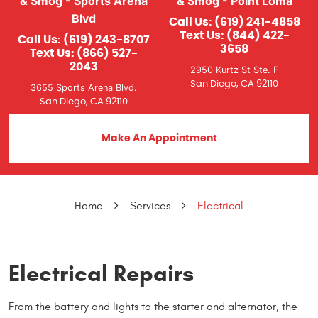
& Smog - Sports Arena
& Smog - Point Loma
Blvd
Call Us:
(619) 241-4858
Text Us:
(844) 422-
Call Us:
(619) 243-8707
3658
Text Us:
(866) 527-
2043
2950 Kurtz St Ste. F
San Diego, CA 92110
3655 Sports Arena Blvd.
San Diego, CA 92110
Make An Appointment
Home
Services
Electrical
Electrical Repairs
From the battery and lights to the starter and alternator, the