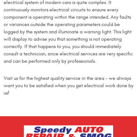
electrical system of modern cars is quite complex. It
continuously monitors electrical circuits to ensure every
component is operating within the range intended. Any faults
or variances outside the operating parameters could be
logged by the system and illuminate a warning light. This light
will display to advise you that something is not operating
correctly. If that happens to you, you should immediately
consult a technician, since electrical services are very specific
and can be performed only by professionals.
Visit us for the highest quality service in the area - we always
want you to be satisfied when you get electrical work done by
us!