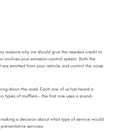
many reasons why we should give the needed credit to
so involves your emission control system. Both the
t are emitted from your vehicle and control the noise
iving down the road. Each one of us has heard a
o types of mufflers – the first one uses a sound-
 in making a decision about what type of service would
 preventative services.