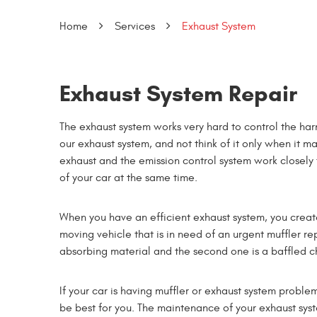
Home
Services
Exhaust System
Exhaust System Repair
The exhaust system works very hard to control the har
our exhaust system, and not think of it only when it m
exhaust and the emission control system work closely 
of your car at the same time.
When you have an efficient exhaust system, you creat
moving vehicle that is in need of an urgent muffler re
absorbing material and the second one is a baffled 
If your car is having muffler or exhaust system proble
be best for you. The maintenance of your exhaust syste