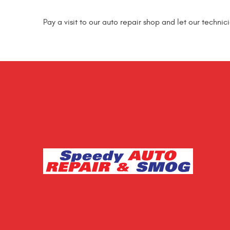
Pay a visit to our auto repair shop and let our technic