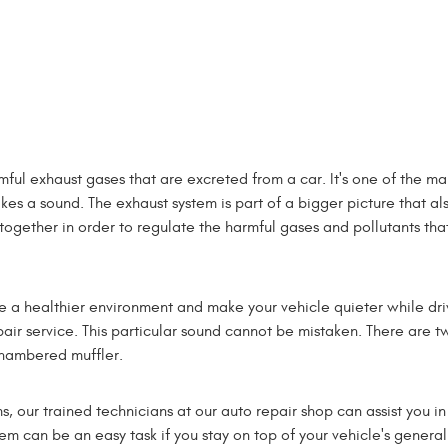
mful exhaust gases that are excreted from a car. It's one of the 
akes a sound. The exhaust system is part of a bigger picture that al
together in order to regulate the harmful gases and pollutants tha
e a healthier environment and make your vehicle quieter while dr
pair service. This particular sound cannot be mistaken. There are tw
chambered muffler.
ms, our trained technicians at our auto repair shop can assist you
m can be an easy task if you stay on top of your vehicle's general