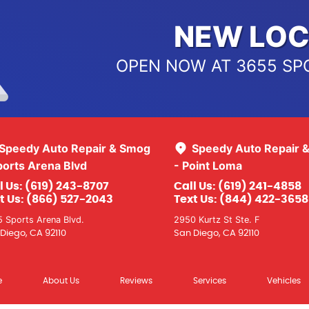
NEW LOC
OPEN NOW AT 3655 SP
Speedy Auto Repair & Smog
Speedy Auto Repair 
ports Arena Blvd
- Point Loma
l Us:
(619) 243-8707
Call Us:
(619) 241-4858
t Us:
(866) 527-2043
Text Us:
(844) 422-3658
 Sports Arena Blvd.
2950 Kurtz St Ste. F
Diego, CA 92110
San Diego, CA 92110
e
About Us
Reviews
Services
Vehicles