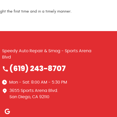
ght the first time and in a timely manner.
Speedy Auto Repair & Smog - Sports Arena
Blvd
(619) 243-8707
Mon - Sat: 8:00 AM - 5:30 PM
3655 Sports Arena Blvd.
San Diego, CA 92110