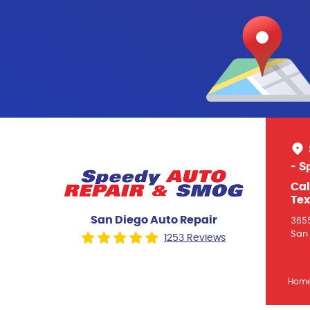
- S
Cal
Tex
San Diego Auto Repair
3655
San 
1253 Reviews
Hom