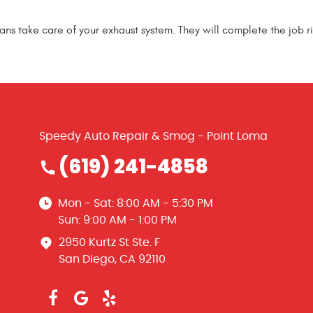
ians take care of your exhaust system. They will complete the job ri
Speedy Auto Repair & Smog - Point Loma
(619) 241-4858
Mon - Sat: 8:00 AM - 5:30 PM
Sun: 9:00 AM - 1:00 PM
2950 Kurtz St Ste. F
San Diego, CA 92110