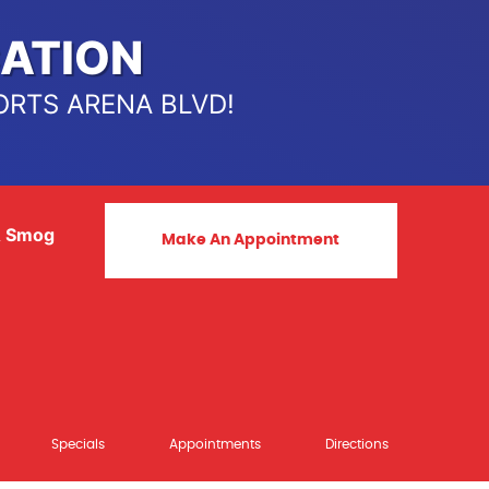
ATION
ORTS ARENA BLVD!
& Smog
Make An Appointment
Specials
Appointments
Directions