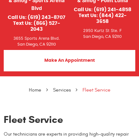
& Smog - Sports Arena
& Smog - Point Loma
Blvd
Call Us:
(619) 241-4858
Text Us:
(844) 422-
Call Us:
(619) 243-8707
3658
Text Us:
(866) 527-
2043
2950 Kurtz St Ste. F
San Diego, CA 92110
3655 Sports Arena Blvd.
San Diego, CA 92110
Make An Appointment
Home
Services
Fleet Service
Fleet Service
Our technicians are experts in providing high-quality repair