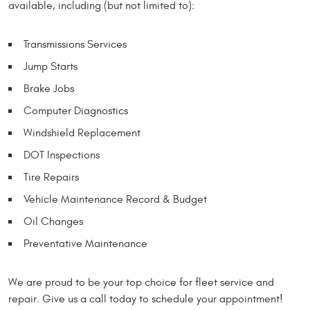
available, including (but not limited to):
Transmissions Services
Jump Starts
Brake Jobs
Computer Diagnostics
Windshield Replacement
DOT Inspections
Tire Repairs
Vehicle Maintenance Record & Budget
Oil Changes
Preventative Maintenance
We are proud to be your top choice for fleet service and
repair. Give us a call today to schedule your appointment!