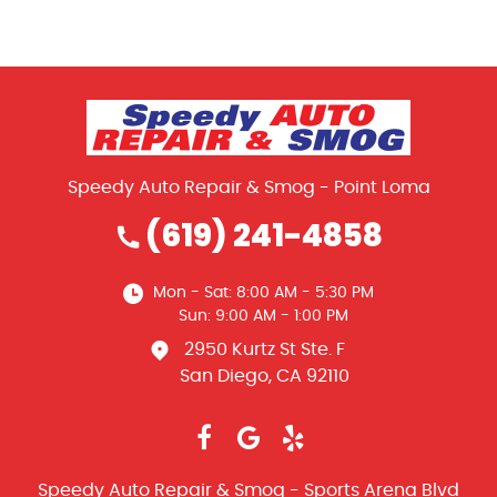
Speedy Auto Repair & Smog - Point Loma
(619) 241-4858
Mon - Sat: 8:00 AM - 5:30 PM
Sun: 9:00 AM - 1:00 PM
2950 Kurtz St Ste. F
San Diego, CA 92110
Speedy Auto Repair & Smog - Sports Arena Blvd