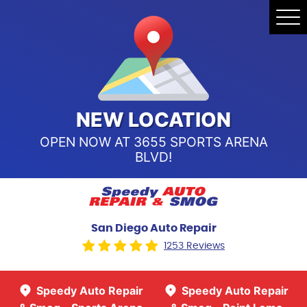
Speedy Auto Repair & Smog -
Tog
Point Loma
Me
Call Us:
(619) 241-4858
Speedy Auto Repair & Smog -
Sports Arena Blvd
Call Us:
(619) 243-8707
NEW LOCATION
OPEN NOW AT 3655 SPORTS ARENA
BLVD!
San Diego Auto Repair
1253 Reviews
Speedy Auto Repair
Speedy Auto Repair