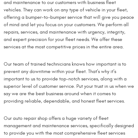
and maintenance to our customers with business fleet
vehicles. They can work on any type of vehicle in your fleet,
offering a bumper-to-bumper service that will give you peace
of mind and let you focus on your customers. We perform all
repairs, services, and maintenance with urgency, integrity,
and expert precision for your fleet needs. We offer these
services at the most competitive prices in the entire area.
Our team of trained technicians knows how important is to
prevent any downtime within your fleet. That’s why it’s
important to us to provide top-notch services, along with a
superior level of customer service. Put your trust in us when we
say we are the best business around when it comes to
providing reliable, dependable, and honest fleet services.
Our auto repair shop offers a huge variety of fleet
management and maintenance services, specifically designed
to provide you with the most comprehensive fleet services