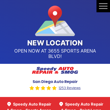
Speedy Auto Repair & Smog -
Tog
Point Loma
Me
Call Us:
(619) 241-4858
Speedy Auto Repair & Smog -
Sports Arena Blvd
Call Us:
(619) 243-8707
NEW LOCATION
OPEN NOW AT 3655 SPORTS ARENA
BLVD!
San Diego Auto Repair
1253 Reviews
Speedy Auto Repair
Speedy Auto Repair