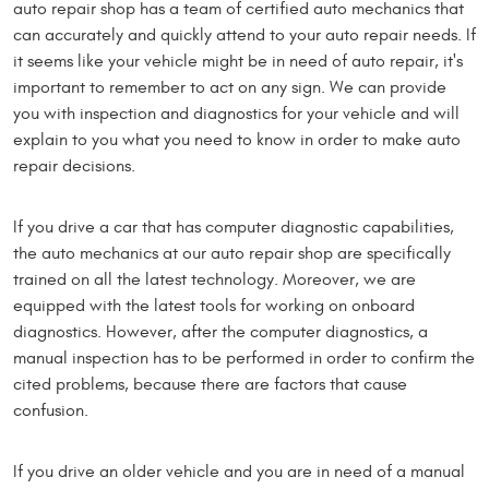
auto repair shop has a team of certified auto mechanics that
can accurately and quickly attend to your auto repair needs. If
it seems like your vehicle might be in need of auto repair, it's
important to remember to act on any sign. We can provide
you with inspection and diagnostics for your vehicle and will
explain to you what you need to know in order to make auto
repair decisions.
If you drive a car that has computer diagnostic capabilities,
the auto mechanics at our auto repair shop are specifically
trained on all the latest technology. Moreover, we are
equipped with the latest tools for working on onboard
diagnostics. However, after the computer diagnostics, a
manual inspection has to be performed in order to confirm the
cited problems, because there are factors that cause
confusion.
If you drive an older vehicle and you are in need of a manual