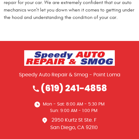
repair for your car. We are extremely confident that our auto
mechanics won't let you down when it comes to getting under
the hood and understanding the condition of your car.
Speedy Auto Repair & Smog - Point Loma
(619) 241-4858
Mon - Sat: 8:00 AM - 5:30 PM
Sun: 9:00 AM - 1:00 PM
2950 Kurtz St Ste. F
San Diego, CA 92110