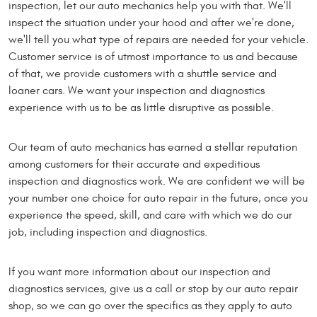
inspection, let our auto mechanics help you with that. We'll
inspect the situation under your hood and after we're done,
we'll tell you what type of repairs are needed for your vehicle.
Customer service is of utmost importance to us and because
of that, we provide customers with a shuttle service and
loaner cars. We want your inspection and diagnostics
experience with us to be as little disruptive as possible.
Our team of auto mechanics has earned a stellar reputation
among customers for their accurate and expeditious
inspection and diagnostics work. We are confident we will be
your number one choice for auto repair in the future, once you
experience the speed, skill, and care with which we do our
job, including inspection and diagnostics.
If you want more information about our inspection and
diagnostics services, give us a call or stop by our auto repair
shop, so we can go over the specifics as they apply to auto