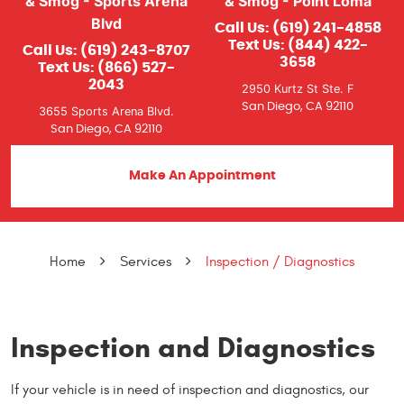
& Smog - Sports Arena
& Smog - Point Loma
Blvd
Call Us:
(619) 241-4858
Text Us:
(844) 422-
Call Us:
(619) 243-8707
3658
Text Us:
(866) 527-
2043
2950 Kurtz St Ste. F
San Diego, CA 92110
3655 Sports Arena Blvd.
San Diego, CA 92110
Make An Appointment
Home
Services
Inspection / Diagnostics
Inspection and Diagnostics
If your vehicle is in need of inspection and diagnostics, our