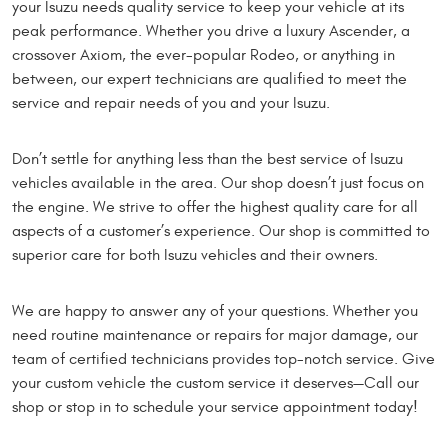
your Isuzu needs quality service to keep your vehicle at its
peak performance. Whether you drive a luxury Ascender, a
crossover Axiom, the ever-popular Rodeo, or anything in
between, our expert technicians are qualified to meet the
service and repair needs of you and your Isuzu.
Don’t settle for anything less than the best service of Isuzu
vehicles available in the area. Our shop doesn’t just focus on
the engine. We strive to offer the highest quality care for all
aspects of a customer’s experience. Our shop is committed to
superior care for both Isuzu vehicles and their owners.
We are happy to answer any of your questions. Whether you
need routine maintenance or repairs for major damage, our
team of certified technicians provides top-notch service. Give
your custom vehicle the custom service it deserves—Call our
shop or stop in to schedule your service appointment today!