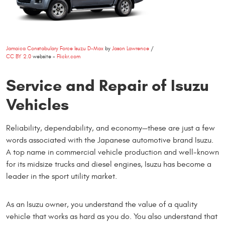
Jamaica Constabulary Force Isuzu D-Max
by
Jason Lawrence
/
CC BY 2.0
website -
Flickr.com
Service and Repair of Isuzu
Vehicles
Reliability, dependability, and economy—these are just a few
words associated with the Japanese automotive brand Isuzu.
A top name in commercial vehicle production and well-known
for its midsize trucks and diesel engines, Isuzu has become a
leader in the sport utility market.
As an Isuzu owner, you understand the value of a quality
vehicle that works as hard as you do. You also understand that