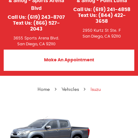
& Smog - Sports Arena
& Smog - Point Loma
Blvd
Call Us:
(619) 241-4858
Text Us:
(844) 422-
Call Us:
(619) 243-8707
3658
Text Us:
(866) 527-
2043
2950 Kurtz St Ste. F
San Diego, CA 92110
3655 Sports Arena Blvd.
San Diego, CA 92110
Make An Appointment
Home
Vehicles
Isuzu