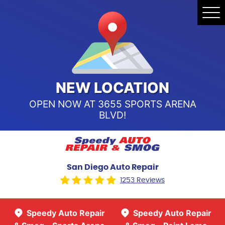
Speedy Auto Repair & Smog -
Tog
Point Loma
Me
Call Us:
(619) 241-4858
Speedy Auto Repair & Smog -
Sports Arena Blvd
Call Us:
(619) 243-8707
NEW LOCATION
OPEN NOW AT 3655 SPORTS ARENA
BLVD!
San Diego Auto Repair
1253 Reviews
Speedy Auto Repair
Speedy Auto Repair