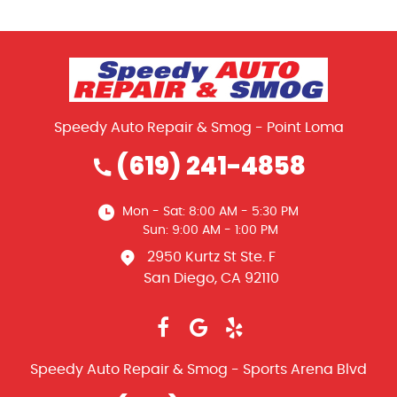
Speedy Auto Repair & Smog - Point Loma
(619) 241-4858
Mon - Sat: 8:00 AM - 5:30 PM
Sun: 9:00 AM - 1:00 PM
2950 Kurtz St Ste. F
San Diego, CA 92110
Speedy Auto Repair & Smog - Sports Arena Blvd