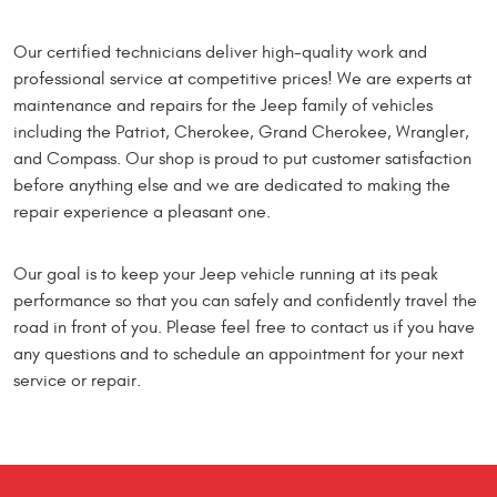
Our certified technicians deliver high-quality work and
professional service at competitive prices! We are experts at
maintenance and repairs for the Jeep family of vehicles
including the Patriot, Cherokee, Grand Cherokee, Wrangler,
and Compass. Our shop is proud to put customer satisfaction
before anything else and we are dedicated to making the
repair experience a pleasant one.
Our goal is to keep your Jeep vehicle running at its peak
performance so that you can safely and confidently travel the
road in front of you. Please feel free to contact us if you have
any questions and to schedule an appointment for your next
service or repair.