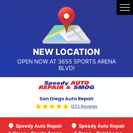
Speedy Auto Repair & Smog -
Tog
Point Loma
Me
Call Us:
(619) 241-4858
Speedy Auto Repair & Smog -
Sports Arena Blvd
Call Us:
(619) 243-8707
NEW LOCATION
OPEN NOW AT 3655 SPORTS ARENA
BLVD!
San Diego Auto Repair
1253 Reviews
Speedy Auto Repair
Speedy Auto Repair