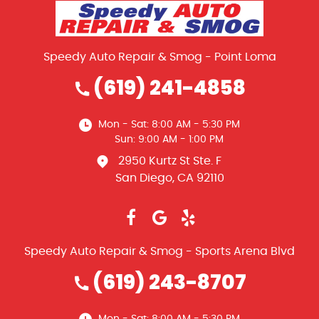
Speedy Auto Repair & Smog - Point Loma
(619) 241-4858
Mon - Sat: 8:00 AM - 5:30 PM
Sun: 9:00 AM - 1:00 PM
2950 Kurtz St Ste. F
San Diego, CA 92110
Speedy Auto Repair & Smog - Sports Arena Blvd
(619) 243-8707
Mon - Sat: 8:00 AM - 5:30 PM