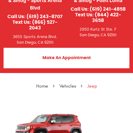
& Smog - Sports Arena
& Smog - Point Loma
Blvd
Call Us:
(619) 241-4858
Text Us:
(844) 422-
Call Us:
(619) 243-8707
3658
Text Us:
(866) 527-
2043
2950 Kurtz St Ste. F
San Diego, CA 92110
3655 Sports Arena Blvd.
San Diego, CA 92110
Make An Appointment
Home
Vehicles
Jeep