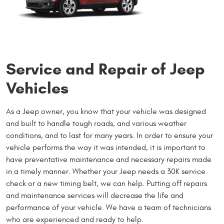
Service and Repair of Jeep
Vehicles
As a Jeep owner, you know that your vehicle was designed
and built to handle tough roads, and various weather
conditions, and to last for many years. In order to ensure your
vehicle performs the way it was intended, it is important to
have preventative maintenance and necessary repairs made
in a timely manner. Whether your Jeep needs a 30K service
check or a new timing belt, we can help. Putting off repairs
and maintenance services will decrease the life and
performance of your vehicle. We have a team of technicians
who are experienced and ready to help.