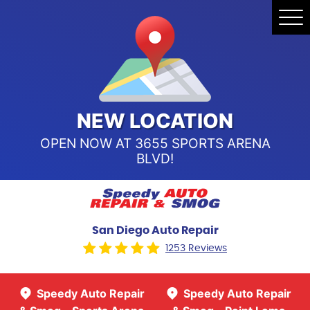
Speedy Auto Repair & Smog -
Tog
Point Loma
Me
Call Us:
(619) 241-4858
Speedy Auto Repair & Smog -
Sports Arena Blvd
Call Us:
(619) 243-8707
NEW LOCATION
OPEN NOW AT 3655 SPORTS ARENA
BLVD!
San Diego Auto Repair
1253 Reviews
Speedy Auto Repair
Speedy Auto Repair