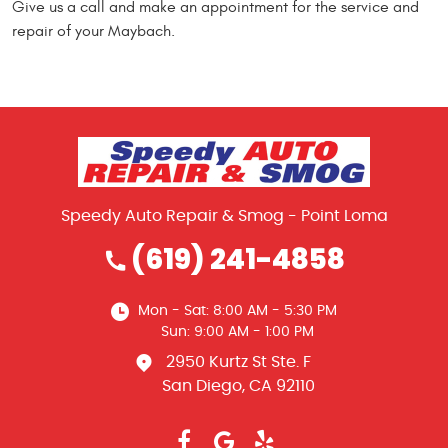
Give us a call and make an appointment for the service and
repair of your Maybach.
Speedy Auto Repair & Smog - Point Loma
(619) 241-4858
Mon - Sat: 8:00 AM - 5:30 PM
Sun: 9:00 AM - 1:00 PM
2950 Kurtz St Ste. F
San Diego, CA 92110