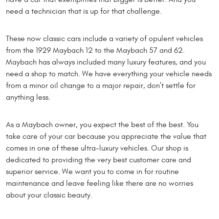
need a technician that is up for that challenge.
These now classic cars include a variety of opulent vehicles
from the 1929 Maybach 12 to the Maybach 57 and 62.
Maybach has always included many luxury features, and you
need a shop to match. We have everything your vehicle needs
from a minor oil change to a major repair, don’t settle for
anything less.
As a Maybach owner, you expect the best of the best. You
take care of your car because you appreciate the value that
comes in one of these ultra-luxury vehicles. Our shop is
dedicated to providing the very best customer care and
superior service. We want you to come in for routine
maintenance and leave feeling like there are no worries
about your classic beauty.