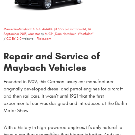
Mercedes-Maybach S 500 4MATIC (X 222) – Frontansicht, 14.
September 2015, Münster
by
M 93: „Dein Nordrhein-Westfalen“
/
CC BY 2.0
website -
Flickr.com
Repair and Service of
Maybach Vehicles
Founded in 1909, this German luxury car manufacturer
originally developed diesel and petrol engines for aircraft
and then rail cars. It wasn’t until 1921 that the first
experimental car was designed and introduced at the Berlin
Motor Show.
With a history in high-powered engines, it’s only natural to
have a car that exemplifies that bigger is better. And you