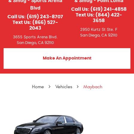
& Smog - Sports Arena
& Smog - Point Loma
Blvd
Call Us:
(619) 241-4858
Text Us:
(844) 422-
Call Us:
(619) 243-8707
3658
Text Us:
(866) 527-
2043
2950 Kurtz St Ste. F
San Diego, CA 92110
3655 Sports Arena Blvd.
San Diego, CA 92110
Make An Appointment
Home
Vehicles
Maybach