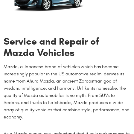
Service and Repair of
Mazda Vehicles
Mazda, a Japanese brand of vehicles which has become
increasingly popular in the US automotive realm, derives its
name from Ahura Mazda, an ancient Zoroastrian god of
wisdom, intelligence, and harmony. Unlike its namesake, the
quality of Mazda automobiles is no myth. From SUVs to
Sedans, and trucks to hatchbacks, Mazda produces a wide
array of quality vehicles that combine style, performance, and
economy.
As a Mazda owner, you understand that it only makes sense to