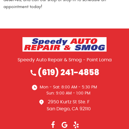
appointment today!
Speedy Auto Repair & Smog - Point Loma
(619) 241-4858
Mon - Sat: 8:00 AM - 5:30 PM
Sun: 9:00 AM - 1:00 PM
2950 Kurtz St Ste. F
San Diego, CA 92110