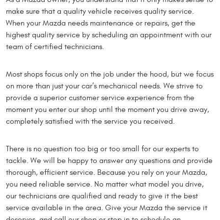
make sure that a quality vehicle receives quality service.
When your Mazda needs maintenance or repairs, get the
highest quality service by scheduling an appointment with our
team of certified technicians.
Most shops focus only on the job under the hood, but we focus
on more than just your car’s mechanical needs. We strive to
provide a superior customer service experience from the
moment you enter our shop until the moment you drive away,
completely satisfied with the service you received.
There is no question too big or too small for our experts to
tackle. We will be happy to answer any questions and provide
thorough, efficient service. Because you rely on your Mazda,
you need reliable service. No matter what model you drive,
our technicians are qualified and ready to give it the best
service available in the area. Give your Mazda the service it
deserves, and call our shop or stop in to schedule an