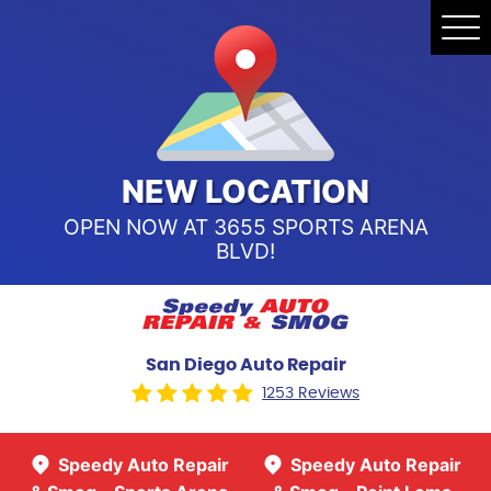
Speedy Auto Repair & Smog -
Tog
Point Loma
Me
Call Us:
(619) 241-4858
Speedy Auto Repair & Smog -
Sports Arena Blvd
Call Us:
(619) 243-8707
NEW LOCATION
OPEN NOW AT 3655 SPORTS ARENA
BLVD!
San Diego Auto Repair
1253 Reviews
Speedy Auto Repair
Speedy Auto Repair