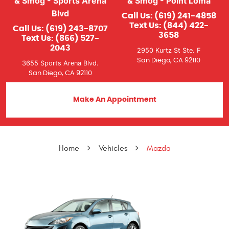
& Smog - Sports Arena
& Smog - Point Loma
Blvd
Call Us:
(619) 241-4858
Text Us:
(844) 422-
Call Us:
(619) 243-8707
3658
Text Us:
(866) 527-
2043
2950 Kurtz St Ste. F
San Diego, CA 92110
3655 Sports Arena Blvd.
San Diego, CA 92110
Make An Appointment
Home
Vehicles
Mazda