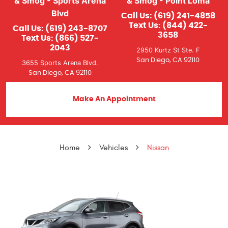
& Smog - Sports Arena
& Smog - Point Loma
Blvd
Call Us:
(619) 241-4858
Text Us:
(844) 422-
Call Us:
(619) 243-8707
3658
Text Us:
(866) 527-
2043
2950 Kurtz St Ste. F
San Diego, CA 92110
3655 Sports Arena Blvd.
San Diego, CA 92110
Make An Appointment
Home
Vehicles
Nissan