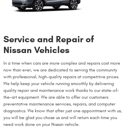
Service and Repair of
Nissan Vehicles
In a time when cars are more complex and repairs cost more
now than ever, we are dedicated to serving the community
with professional, high-quality repairs at competitive prices.
We help keep your vehicle running smoothly by delivering
quality repair and maintenance work thanks to our state-of-
the-art equipment. We are able to offer our customers
preventative maintenance services, repairs, and computer
diagnostics. We know that after just one appointment with us,
you will be glad you chose us and will return each time you
need work done on your Nissan vehicle.