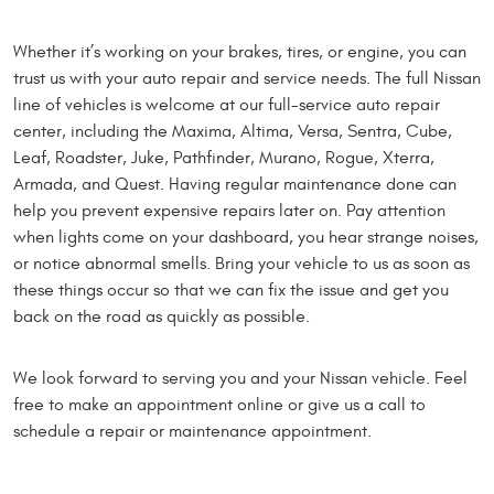
Whether it’s working on your brakes, tires, or engine, you can
trust us with your auto repair and service needs. The full Nissan
line of vehicles is welcome at our full-service auto repair
center, including the Maxima, Altima, Versa, Sentra, Cube,
Leaf, Roadster, Juke, Pathfinder, Murano, Rogue, Xterra,
Armada, and Quest. Having regular maintenance done can
help you prevent expensive repairs later on. Pay attention
when lights come on your dashboard, you hear strange noises,
or notice abnormal smells. Bring your vehicle to us as soon as
these things occur so that we can fix the issue and get you
back on the road as quickly as possible.
We look forward to serving you and your Nissan vehicle. Feel
free to make an appointment online or give us a call to
schedule a repair or maintenance appointment.