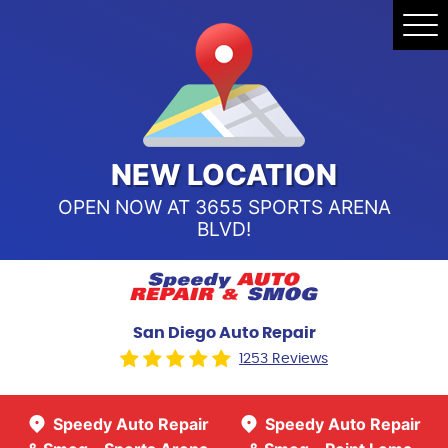
Speedy Auto Repair & Smog -
Tog
Point Loma
Me
Call Us:
(619) 241-4858
Speedy Auto Repair & Smog -
Sports Arena Blvd
Call Us:
(619) 243-8707
NEW LOCATION
OPEN NOW AT 3655 SPORTS ARENA
BLVD!
San Diego Auto Repair
1253 Reviews
Speedy Auto Repair
Speedy Auto Repair