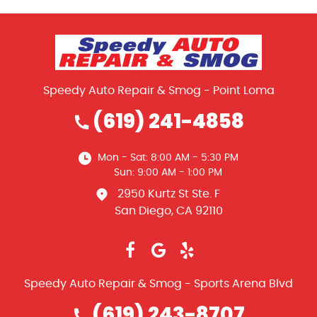
Speedy Auto Repair & Smog - Point Loma
(619) 241-4858
Mon - Sat: 8:00 AM - 5:30 PM
Sun: 9:00 AM - 1:00 PM
2950 Kurtz St Ste. F
San Diego, CA 92110
Speedy Auto Repair & Smog - Sports Arena Blvd
(619) 243-8707