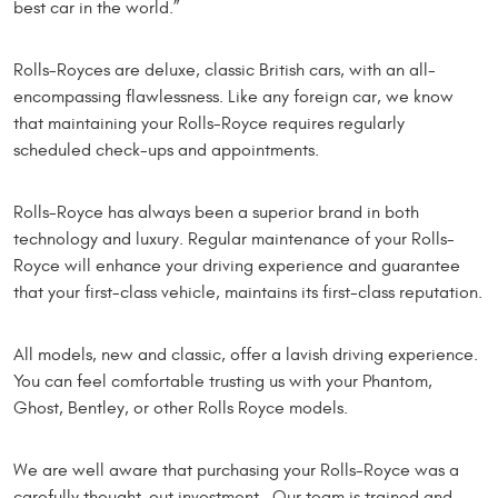
best car in the world.”
Rolls-Royces are deluxe, classic British cars, with an all-
encompassing flawlessness. Like any foreign car, we know
that maintaining your Rolls-Royce requires regularly
scheduled check-ups and appointments.
Rolls-Royce has always been a superior brand in both
technology and luxury. Regular maintenance of your Rolls-
Royce will enhance your driving experience and guarantee
that your first-class vehicle, maintains its first-class reputation.
All models, new and classic, offer a lavish driving experience.
You can feel comfortable trusting us with your Phantom,
Ghost, Bentley, or other Rolls Royce models.
We are well aware that purchasing your Rolls-Royce was a
carefully thought-out investment. Our team is trained and