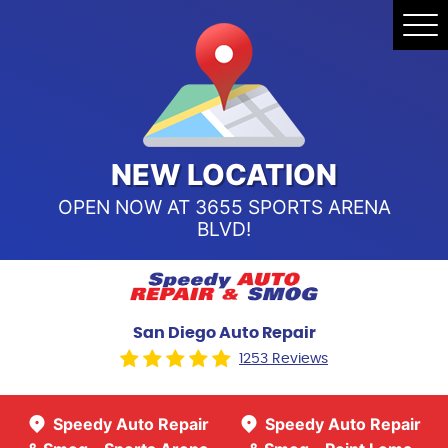
Speedy Auto Repair & Smog -
Tog
Point Loma
Me
Call Us:
(619) 241-4858
Speedy Auto Repair & Smog -
Sports Arena Blvd
Call Us:
(619) 243-8707
NEW LOCATION
OPEN NOW AT 3655 SPORTS ARENA
BLVD!
San Diego Auto Repair
1253 Reviews
Speedy Auto Repair
Speedy Auto Repair