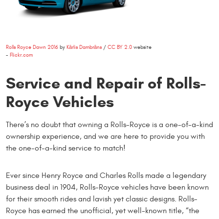
Rolls Royce Dawn 2016
by
Kārlis Dambrāns
/
CC BY 2.0
website
-
Flickr.com
Service and Repair of Rolls-
Royce Vehicles
There’s no doubt that owning a Rolls-Royce is a one-of-a-kind
ownership experience, and we are here to provide you with
the one-of-a-kind service to match!
Ever since Henry Royce and Charles Rolls made a legendary
business deal in 1904, Rolls-Royce vehicles have been known
for their smooth rides and lavish yet classic designs. Rolls-
Royce has earned the unofficial, yet well-known title, “the