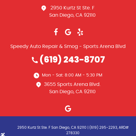
2950 Kurtz St Ste. F
San Diego, CA 92110
Speedy Auto Repair & Smog - Sports Arena Blvd
(619) 243-8707
Mon - Sat: 8:00 AM - 5:30 PM
3655 Sports Arena Blvd.
San Diego, CA 92110
2950 Kurtz St Ste. F San Diego, CA 92110 | (619) 295-2293, ARD#
278330