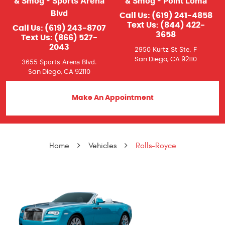
& Smog - Sports Arena
& Smog - Point Loma
Blvd
Call Us:
(619) 241-4858
Text Us:
(844) 422-
Call Us:
(619) 243-8707
3658
Text Us:
(866) 527-
2043
2950 Kurtz St Ste. F
San Diego, CA 92110
3655 Sports Arena Blvd.
San Diego, CA 92110
Make An Appointment
Home
Vehicles
Rolls-Royce