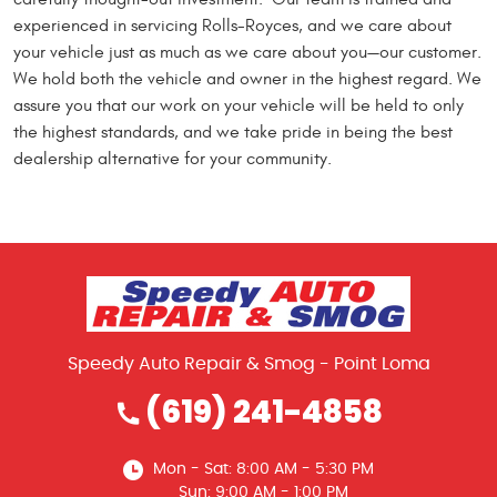
experienced in servicing Rolls-Royces, and we care about
your vehicle just as much as we care about you—our customer.
We hold both the vehicle and owner in the highest regard. We
assure you that our work on your vehicle will be held to only
the highest standards, and we take pride in being the best
dealership alternative for your community.
Speedy Auto Repair & Smog - Point Loma
(619) 241-4858
Mon - Sat: 8:00 AM - 5:30 PM
Sun: 9:00 AM - 1:00 PM