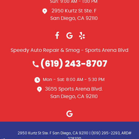
Sun: 9:00 AM - 1:00 PM
2950 Kurtz St Ste. F
San Diego, CA 92110
Speedy Auto Repair & Smog - Sports Arena Blvd
(619) 243-8707
Mon - Sat: 8:00 AM - 5:30 PM
3655 Sports Arena Blvd.
San Diego, CA 92110
2950 Kurtz St Ste. F San Diego, CA 92110 | (619) 295-2293, ARD#
278330