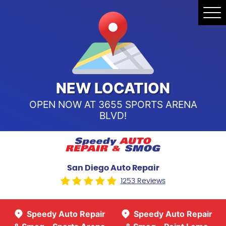
Speedy Auto Repair & Smog -
Tog
Point Loma
Me
Call Us:
(619) 241-4858
Speedy Auto Repair & Smog -
Sports Arena Blvd
Call Us:
(619) 243-8707
NEW LOCATION
OPEN NOW AT 3655 SPORTS ARENA
BLVD!
San Diego Auto Repair
1253 Reviews
Speedy Auto Repair
Speedy Auto Repair