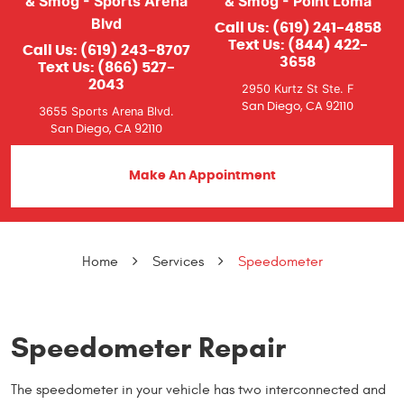
& Smog - Sports Arena
& Smog - Point Loma
Blvd
Call Us:
(619) 241-4858
Text Us:
(844) 422-
Call Us:
(619) 243-8707
3658
Text Us:
(866) 527-
2043
2950 Kurtz St Ste. F
San Diego, CA 92110
3655 Sports Arena Blvd.
San Diego, CA 92110
Make An Appointment
Home
Services
Speedometer
Speedometer Repair
The speedometer in your vehicle has two interconnected and