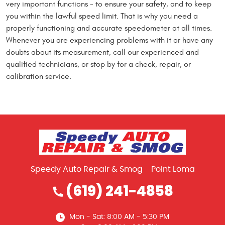
very important functions - to ensure your safety, and to keep
you within the lawful speed limit. That is why you need a
properly functioning and accurate speedometer at all times.
Whenever you are experiencing problems with it or have any
doubts about its measurement, call our experienced and
qualified technicians, or stop by for a check, repair, or
calibration service.
Speedy Auto Repair & Smog - Point Loma
(619) 241-4858
Mon - Sat: 8:00 AM - 5:30 PM