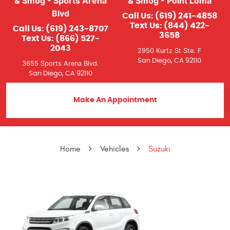
& Smog - Sports Arena
& Smog - Point Loma
Blvd
Call Us:
(619) 241-4858
Text Us:
(844) 422-
Call Us:
(619) 243-8707
3658
Text Us:
(866) 527-
2043
2950 Kurtz St Ste. F
San Diego, CA 92110
3655 Sports Arena Blvd.
San Diego, CA 92110
Make An Appointment
Home
Vehicles
Suzuki