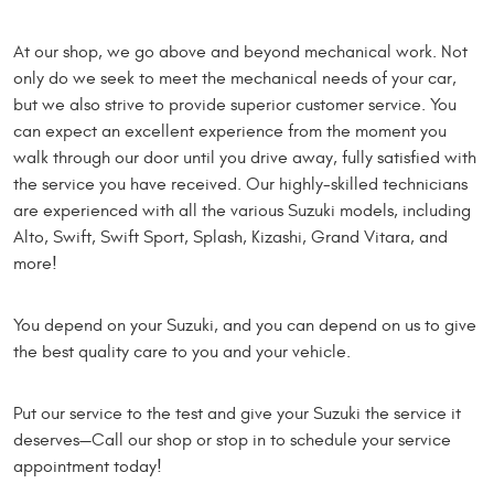
At our shop, we go above and beyond mechanical work. Not
only do we seek to meet the mechanical needs of your car,
but we also strive to provide superior customer service. You
can expect an excellent experience from the moment you
walk through our door until you drive away, fully satisfied with
the service you have received. Our highly-skilled technicians
are experienced with all the various Suzuki models, including
Alto, Swift, Swift Sport, Splash, Kizashi, Grand Vitara, and
more!
You depend on your Suzuki, and you can depend on us to give
the best quality care to you and your vehicle.
Put our service to the test and give your Suzuki the service it
deserves—Call our shop or stop in to schedule your service
appointment today!