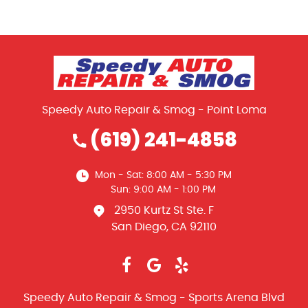
Speedy Auto Repair & Smog - Point Loma
(619) 241-4858
Mon - Sat: 8:00 AM - 5:30 PM
Sun: 9:00 AM - 1:00 PM
2950 Kurtz St Ste. F
San Diego, CA 92110
Speedy Auto Repair & Smog - Sports Arena Blvd