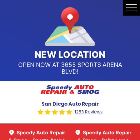
Speedy Auto Repair & Smog -
Tog
Point Loma
Me
Call Us:
(619) 241-4858
Speedy Auto Repair & Smog -
Sports Arena Blvd
Call Us:
(619) 243-8707
NEW LOCATION
OPEN NOW AT 3655 SPORTS ARENA
BLVD!
San Diego Auto Repair
1253 Reviews
Speedy Auto Repair
Speedy Auto Repair