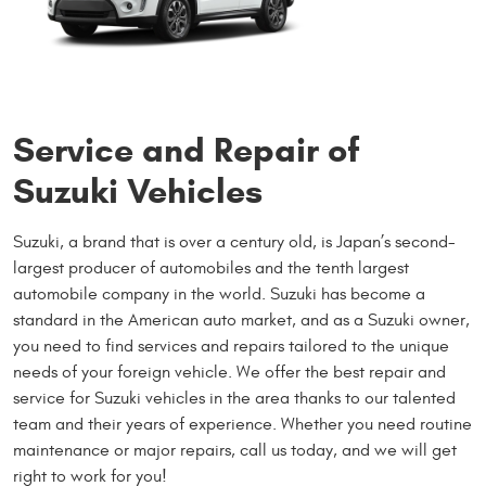
Service and Repair of
Suzuki Vehicles
Suzuki, a brand that is over a century old, is Japan’s second-
largest producer of automobiles and the tenth largest
automobile company in the world. Suzuki has become a
standard in the American auto market, and as a Suzuki owner,
you need to find services and repairs tailored to the unique
needs of your foreign vehicle. We offer the best repair and
service for Suzuki vehicles in the area thanks to our talented
team and their years of experience. Whether you need routine
maintenance or major repairs, call us today, and we will get
right to work for you!