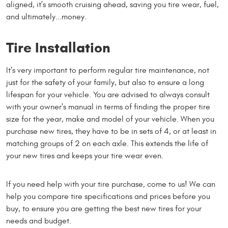
aligned, it’s smooth cruising ahead, saving you tire wear, fuel,
and ultimately...money.
Tire Installation
It's very important to perform regular tire maintenance, not
just for the safety of your family, but also to ensure a long
lifespan for your vehicle. You are advised to always consult
with your owner's manual in terms of finding the proper tire
size for the year, make and model of your vehicle. When you
purchase new tires, they have to be in sets of 4, or at least in
matching groups of 2 on each axle. This extends the life of
your new tires and keeps your tire wear even.
If you need help with your tire purchase, come to us! We can
help you compare tire specifications and prices before you
buy, to ensure you are getting the best new tires for your
needs and budget.