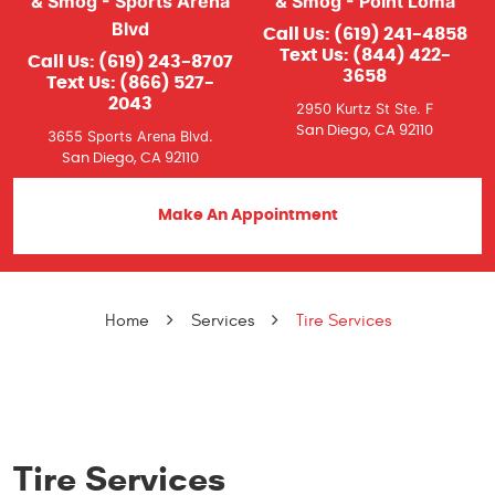
& Smog - Sports Arena
& Smog - Point Loma
Blvd
Call Us:
(619) 241-4858
Text Us:
(844) 422-
Call Us:
(619) 243-8707
3658
Text Us:
(866) 527-
2043
2950 Kurtz St Ste. F
San Diego, CA 92110
3655 Sports Arena Blvd.
San Diego, CA 92110
Make An Appointment
Home
Services
Tire Services
Tire Services