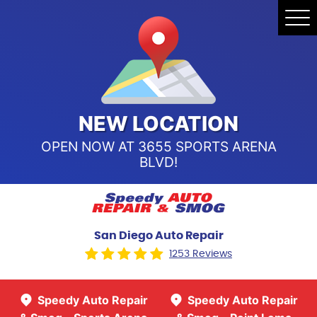
Speedy Auto Repair & Smog -
Tog
Point Loma
Me
Call Us:
(619) 241-4858
Speedy Auto Repair & Smog -
Sports Arena Blvd
Call Us:
(619) 243-8707
NEW LOCATION
OPEN NOW AT 3655 SPORTS ARENA
BLVD!
San Diego Auto Repair
1253 Reviews
Speedy Auto Repair
Speedy Auto Repair