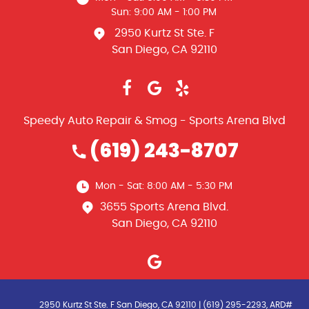
Sun: 9:00 AM - 1:00 PM
2950 Kurtz St Ste. F
San Diego, CA 92110
Speedy Auto Repair & Smog - Sports Arena Blvd
(619) 243-8707
Mon - Sat: 8:00 AM - 5:30 PM
3655 Sports Arena Blvd.
San Diego, CA 92110
2950 Kurtz St Ste. F San Diego, CA 92110 | (619) 295-2293, ARD#