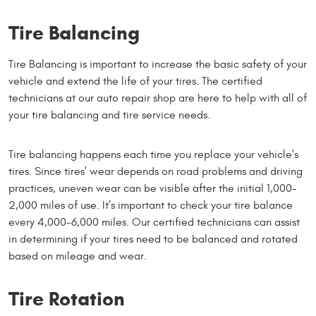
Tire Balancing
Tire Balancing is important to increase the basic safety of your
vehicle and extend the life of your tires. The certified
technicians at our auto repair shop are here to help with all of
your tire balancing and tire service needs.
Tire balancing happens each time you replace your vehicle's
tires. Since tires' wear depends on road problems and driving
practices, uneven wear can be visible after the initial 1,000-
2,000 miles of use. It’s important to check your tire balance
every 4,000-6,000 miles. Our certified technicians can assist
in determining if your tires need to be balanced and rotated
based on mileage and wear.
Tire Rotation