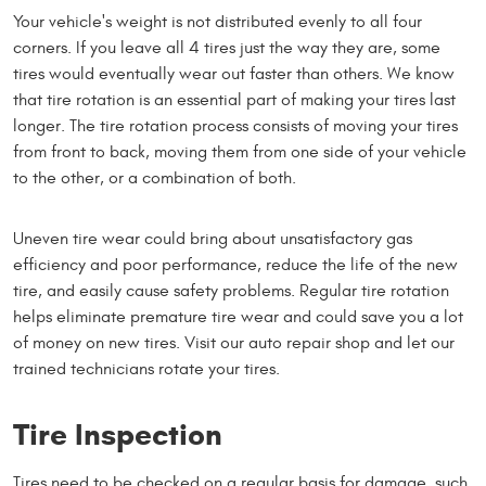
Your vehicle's weight is not distributed evenly to all four
corners. If you leave all 4 tires just the way they are, some
tires would eventually wear out faster than others. We know
that tire rotation is an essential part of making your tires last
longer. The tire rotation process consists of moving your tires
from front to back, moving them from one side of your vehicle
to the other, or a combination of both.
Uneven tire wear could bring about unsatisfactory gas
efficiency and poor performance, reduce the life of the new
tire, and easily cause safety problems. Regular tire rotation
helps eliminate premature tire wear and could save you a lot
of money on new tires. Visit our auto repair shop and let our
trained technicians rotate your tires.
Tire Inspection
Tires need to be checked on a regular basis for damage, such