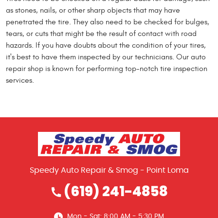
as stones, nails, or other sharp objects that may have
penetrated the tire. They also need to be checked for bulges,
tears, or cuts that might be the result of contact with road
hazards. If you have doubts about the condition of your tires,
it's best to have them inspected by our technicians. Our auto
repair shop is known for performing top-notch tire inspection
services.
Speedy Auto Repair & Smog - Point Loma
(619) 241-4858
Mon - Sat: 8:00 AM - 5:30 PM