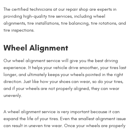
The certified technicians at our repair shop are experts in
providing high-quality tire services, including wheel
alignments, tire installations, tire balancing, tire rotations, and
tire inspections.
Wheel Alignment
Our wheel alignment service will give you the best driving
experience. It helps your vehicle drive smoother, your tires last
longer, and ultimately keeps your wheels pointed in the right
direction. Just like how your shoes can wear, so do your tires,
and if your wheels are not properly aligned, they can wear
unevenly.
A wheel alignment service is very important because it can
expand the life of your tires. Even the smallest alignment issue
can result in uneven tire wear. Once your wheels are properly