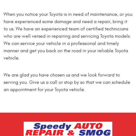
When you notice your Toyota is in need of maintenance, or you
have experienced some damage and need a repair, bring it
to us. We have an experienced team of certified technicians
who are well versed in repairing and servicing Toyota models.
We can service your vehicle in a professional and timely
manner and get you back on the road in your reliable Toyota
vehicle.
We are glad you have chosen us and we look forward to
serving you. Give us a call or stop by so that we can schedule
an appointment for your Toyota vehicle.