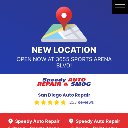
Speedy Auto Repair & Smog -
Tog
Point Loma
Me
Call Us:
(619) 241-4858
Speedy Auto Repair & Smog -
Sports Arena Blvd
Call Us:
(619) 243-8707
NEW LOCATION
OPEN NOW AT 3655 SPORTS ARENA
BLVD!
San Diego Auto Repair
1253 Reviews
Speedy Auto Repair
Speedy Auto Repair