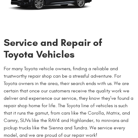
Service and Repair of
Toyota Vehicles
For many Toyota vehicle owners, finding a reliable and
trustworthy repair shop can be a stressful adventure. For
Toyota owners in the area, their search ends with us. We are
certain that once our customers receive the quality work we
deliver and experience our service, they know they’ve found a
repair shop home for life. The Toyota line of vehicles is such
that it runs the gamut, from cars like the Corolla, Matrix, and
Camry, SUVs like the RAV4 and Highlander, to minivans and
pickup trucks like the Sienna and Tundra. We service every
model, and we are proud of our repair work!