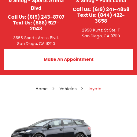
& Smog - Sports Arena
& Smog - Point Loma
Blvd
Call Us:
(619) 241-4858
Text Us:
(844) 422-
Call Us:
(619) 243-8707
3658
Text Us:
(866) 527-
2043
2950 Kurtz St Ste. F
San Diego, CA 92110
3655 Sports Arena Blvd.
San Diego, CA 92110
Make An Appointment
Home
Vehicles
Toyota