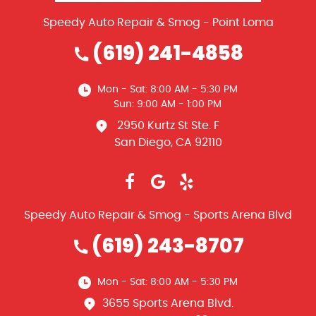
Speedy Auto Repair & Smog - Point Loma
(619) 241-4858
Mon - Sat: 8:00 AM - 5:30 PM
Sun: 9:00 AM - 1:00 PM
2950 Kurtz St Ste. F
San Diego, CA 92110
Speedy Auto Repair & Smog - Sports Arena Blvd
(619) 243-8707
Mon - Sat: 8:00 AM - 5:30 PM
3655 Sports Arena Blvd.