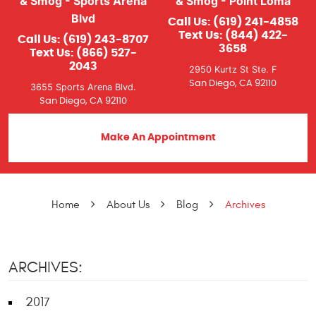
& Smog - Sports Arena
& Smog - Point Loma
Blvd
Call Us:
(619) 241-4858
Text Us:
(844) 422-
Call Us:
(619) 243-8707
3658
Text Us:
(866) 527-
2043
2950 Kurtz St Ste. F
San Diego, CA 92110
3655 Sports Arena Blvd.
San Diego, CA 92110
Make An Appointment
Home
About Us
Blog
Archives
ARCHIVES:
2017