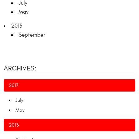
July
May
2013
September
ARCHIVES:
2017
July
May
2013