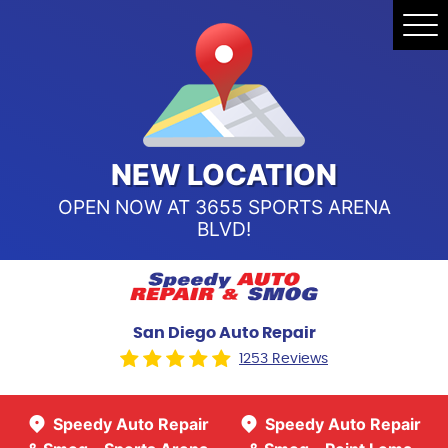
Speedy Auto Repair & Smog -
Tog
Point Loma
Me
Call Us:
(619) 241-4858
Speedy Auto Repair & Smog -
Sports Arena Blvd
Call Us:
(619) 243-8707
NEW LOCATION
OPEN NOW AT 3655 SPORTS ARENA
BLVD!
San Diego Auto Repair
1253 Reviews
Speedy Auto Repair
Speedy Auto Repair