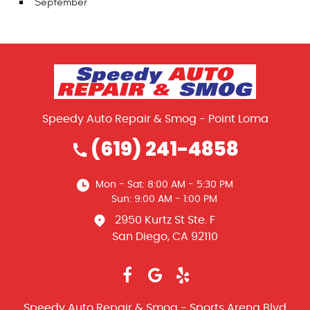
September
Speedy Auto Repair & Smog - Point Loma
(619) 241-4858
Mon - Sat: 8:00 AM - 5:30 PM
Sun: 9:00 AM - 1:00 PM
2950 Kurtz St Ste. F
San Diego, CA 92110
Speedy Auto Repair & Smog - Sports Arena Blvd