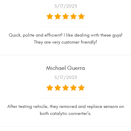
5/17/2023
Quick, polite and efficient! I like dealing with these guys!
They are very customer friendly!
Michael Guerra
5/17/2023
After testing vehicle, they removed and replace sensors on
both catalytic converter’s.