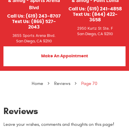
& Smog - Sports Arena
& Smog - Point Loma
Blvd
Call Us:
(619) 241-4858
Text Us:
(844) 422-
Call Us:
(619) 243-8707
3658
Text Us:
(866) 527-
2043
2950 Kurtz St Ste. F
San Diego, CA 92110
3655 Sports Arena Blvd.
San Diego, CA 92110
Make An Appointment
Home
Reviews
Page 70
Reviews
Leave your wishes, comments and thoughts on this page!