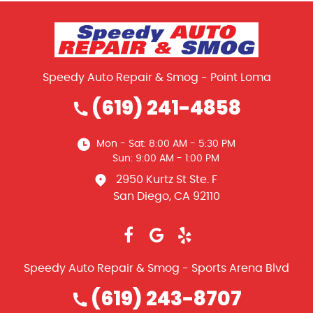
Speedy Auto Repair & Smog - Point Loma
(619) 241-4858
Mon - Sat: 8:00 AM - 5:30 PM
Sun: 9:00 AM - 1:00 PM
2950 Kurtz St Ste. F
San Diego, CA 92110
Speedy Auto Repair & Smog - Sports Arena Blvd
(619) 243-8707