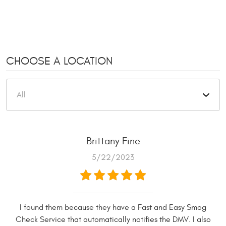
CHOOSE A LOCATION
Brittany Fine
5/22/2023
I found them because they have a Fast and Easy Smog
Check Service that automatically notifies the DMV. I also