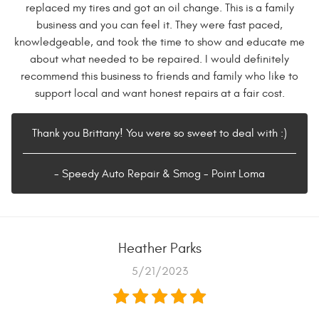
replaced my tires and got an oil change. This is a family
business and you can feel it. They were fast paced,
knowledgeable, and took the time to show and educate me
about what needed to be repaired. I would definitely
recommend this business to friends and family who like to
support local and want honest repairs at a fair cost.
Thank you Brittany! You were so sweet to deal with :)
- Speedy Auto Repair & Smog - Point Loma
Heather Parks
5/21/2023