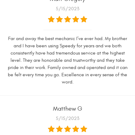
5/15/2023
Far and away the best mechanic I’ve ever had. My brother
and I have been using Speedy for years and we both
consistently have had tremendous service at the highest
level. They are honorable and trustworthy and they take
pride in their work. Family owned and operated and it can
be felt every time you go. Excellence in every sense of the
word.
Matthew G
5/15/2023