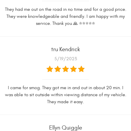
They had me out on the road in no time and for a good price.
They were knowledgeable and friendly. I am happy with my
service. Thank you 🙏 ⭐️⭐️⭐️⭐️⭐️
tru Kendrick
5/19/2023
I came for smog. They got me in and out in about 20 min. I
was able to sit outside within viewing distance of my vehicle.
They made it easy.
Ellyn Quiggle