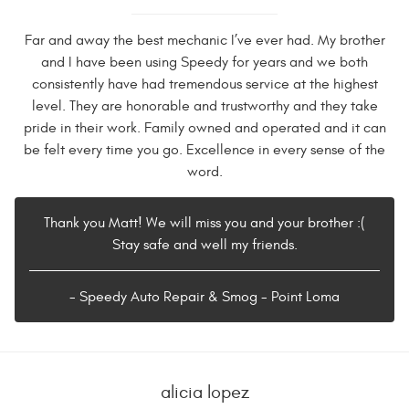
Far and away the best mechanic I’ve ever had. My brother
and I have been using Speedy for years and we both
consistently have had tremendous service at the highest
level. They are honorable and trustworthy and they take
pride in their work. Family owned and operated and it can
be felt every time you go. Excellence in every sense of the
word.
Thank you Matt! We will miss you and your brother :(
Stay safe and well my friends.
- Speedy Auto Repair & Smog - Point Loma
alicia lopez