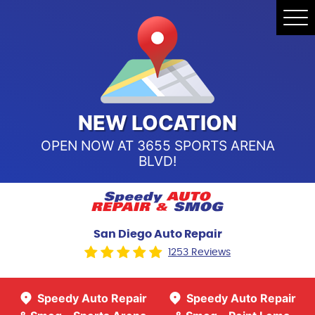
Speedy Auto Repair & Smog -
Tog
Point Loma
Me
Call Us:
(619) 241-4858
Speedy Auto Repair & Smog -
Sports Arena Blvd
Call Us:
(619) 243-8707
NEW LOCATION
OPEN NOW AT 3655 SPORTS ARENA
BLVD!
San Diego Auto Repair
1253 Reviews
Speedy Auto Repair
Speedy Auto Repair