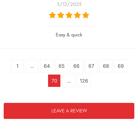
5/12/2023
Easy & quick
1
...
64
65
66
67
68
69
70
...
126
LEAVE A REVIEW