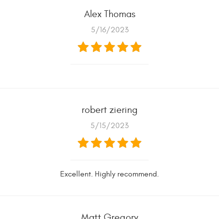
Alex Thomas
5/16/2023
robert ziering
5/15/2023
Excellent. Highly recommend.
Matt Gregory