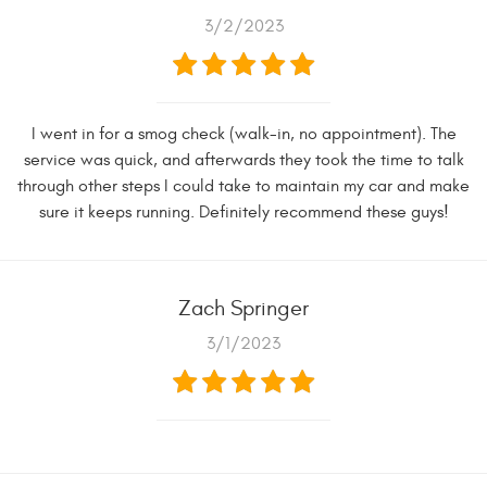
3/2/2023
I went in for a smog check (walk-in, no appointment). The
service was quick, and afterwards they took the time to talk
through other steps I could take to maintain my car and make
sure it keeps running. Definitely recommend these guys!
Zach Springer
3/1/2023