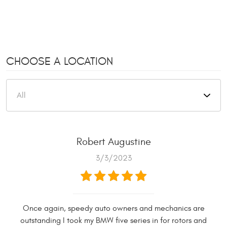
CHOOSE A LOCATION
Robert Augustine
3/3/2023
Once again, speedy auto owners and mechanics are
outstanding I took my BMW five series in for rotors and