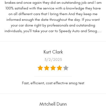
brakes and once again they did an outstanding job and I am
100% satisfied with the service with a knowledge they have
on all different cars that I bring them And they keep me
informed enough the date throughout the day. If you want
your car done right by professionals and outstanding
individuals, you’ll take your car to Speedy Auto and Smog…..
Kurt Clark
3/2/2023
Fast, efficient, cost effective smog test
Mitchell Dunn