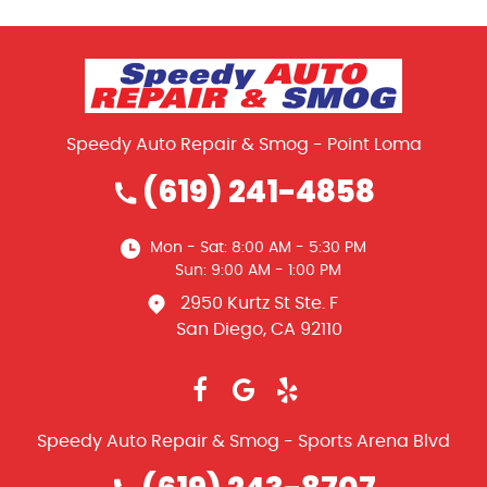
Speedy Auto Repair & Smog - Point Loma
(619) 241-4858
Mon - Sat: 8:00 AM - 5:30 PM
Sun: 9:00 AM - 1:00 PM
2950 Kurtz St Ste. F
San Diego, CA 92110
Speedy Auto Repair & Smog - Sports Arena Blvd