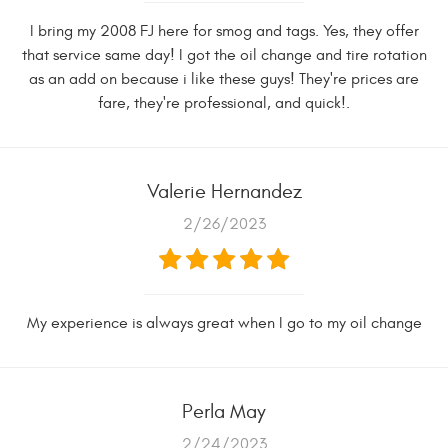
I bring my 2008 FJ here for smog and tags. Yes, they offer
that service same day! I got the oil change and tire rotation
as an add on because i like these guys! They're prices are
fare, they're professional, and quick!.
Valerie Hernandez
2/26/2023
My experience is always great when I go to my oil change
Perla May
2/24/2023