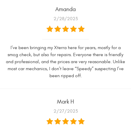
Amanda
2/28/2023
I’ve been bringing my Xterra here for years, mostly for a
smog check, but also for repairs. Everyone there is friendly
and professional, and the prices are very reasonable. Unlike
most car mechanics, I don’t leave “Speedy” suspecting I’ve
been ripped off.
Mark H
2/27/2023