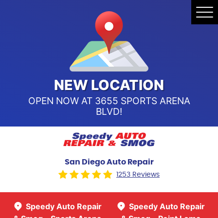
Speedy Auto Repair & Smog -
Tog
Point Loma
Me
Call Us:
(619) 241-4858
Speedy Auto Repair & Smog -
Sports Arena Blvd
Call Us:
(619) 243-8707
NEW LOCATION
OPEN NOW AT 3655 SPORTS ARENA
BLVD!
San Diego Auto Repair
1253 Reviews
Speedy Auto Repair
Speedy Auto Repair