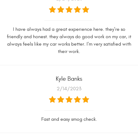
I have always had a great experience here. they're so
friendly and honest. they always do good work on my car, it
always feels like my car works better. I'm very satisfied with
their work.
Kyle Banks
2/14/2023
Fast and easy smog check.