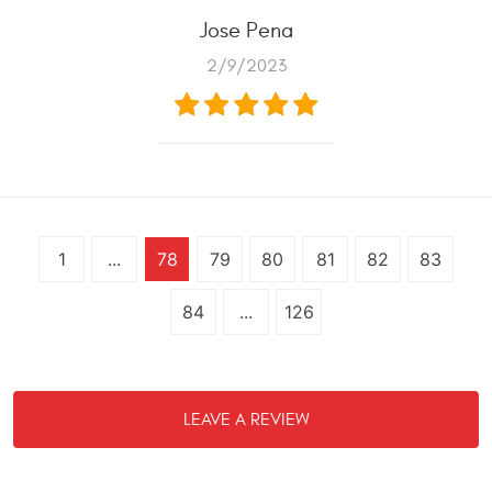
Jose Pena
2/9/2023
1
...
78
79
80
81
82
83
84
...
126
LEAVE A REVIEW