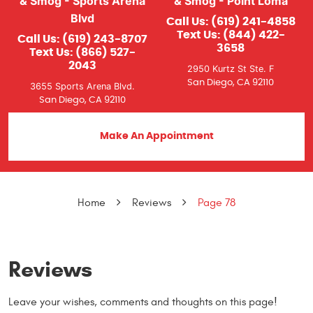
& Smog - Sports Arena
& Smog - Point Loma
Blvd
Call Us:
(619) 241-4858
Text Us:
(844) 422-
Call Us:
(619) 243-8707
3658
Text Us:
(866) 527-
2043
2950 Kurtz St Ste. F
San Diego, CA 92110
3655 Sports Arena Blvd.
San Diego, CA 92110
Make An Appointment
Home
Reviews
Page 78
Reviews
Leave your wishes, comments and thoughts on this page!