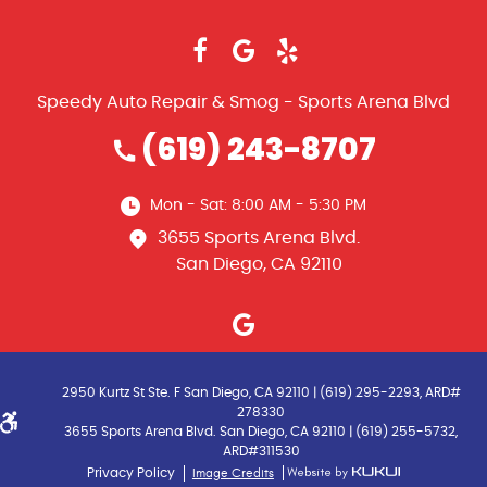
Speedy Auto Repair & Smog - Sports Arena Blvd
(619) 243-8707
Mon - Sat: 8:00 AM - 5:30 PM
3655 Sports Arena Blvd.
San Diego, CA 92110
2950 Kurtz St Ste. F San Diego, CA 92110 | (619) 295-2293, ARD#
278330
3655 Sports Arena Blvd. San Diego, CA 92110 | (619) 255-5732,
ARD#311530
Image Credits
Privacy Policy