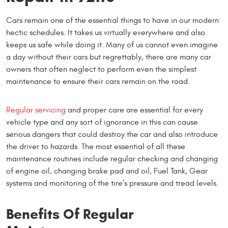
Cars remain one of the essential things to have in our modern
hectic schedules. It takes us virtually everywhere and also
keeps us safe while doing it. Many of us cannot even imagine
a day without their cars but regrettably, there are many car
owners that often neglect to perform even the simplest
maintenance to ensure their cars remain on the road.
Regular servicing
and proper care are essential for every
vehicle type and any sort of ignorance in this can cause
serious dangers that could destroy the car and also introduce
the driver to hazards. The most essential of all these
maintenance routines include regular checking and changing
of engine oil, changing brake pad and oil, Fuel Tank, Gear
systems and monitoring of the tire’s pressure and tread levels.
Benefits Of Regular