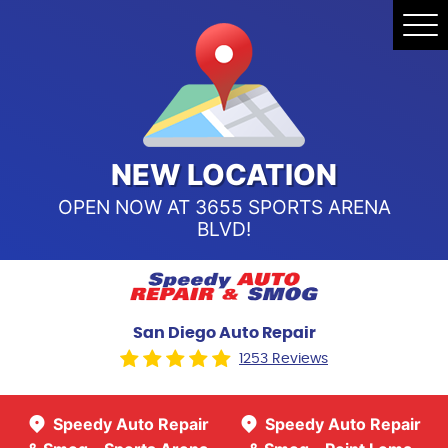
Speedy Auto Repair & Smog -
Tog
Point Loma
Me
Call Us:
(619) 241-4858
Speedy Auto Repair & Smog -
Sports Arena Blvd
Call Us:
(619) 243-8707
NEW LOCATION
OPEN NOW AT 3655 SPORTS ARENA
BLVD!
San Diego Auto Repair
1253 Reviews
Speedy Auto Repair
Speedy Auto Repair