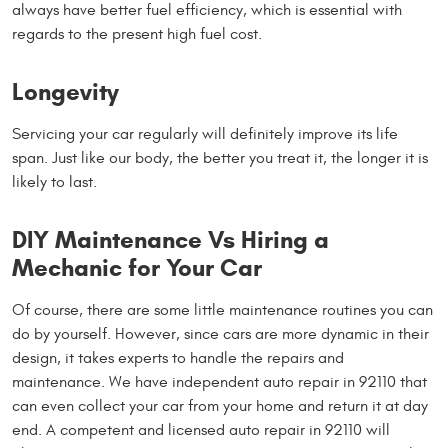
always have better fuel efficiency, which is essential with
regards to the present high fuel cost.
Longevity
Servicing your car regularly will definitely improve its life
span. Just like our body, the better you treat it, the longer it is
likely to last.
DIY Maintenance Vs Hiring a
Mechanic for Your Car
Of course, there are some little maintenance routines you can
do by yourself. However, since cars are more dynamic in their
design, it takes experts to handle the repairs and
maintenance. We have independent auto repair in 92110 that
can even collect your car from your home and return it at day
end. A competent and licensed auto repair in 92110 will