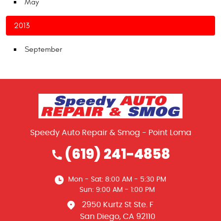
May
2013
September
Speedy Auto Repair & Smog - Point Loma
(619) 241-4858
Mon - Sat: 8:00 AM - 5:30 PM
Sun: 9:00 AM - 1:00 PM
2950 Kurtz St Ste. F
San Diego, CA 92110