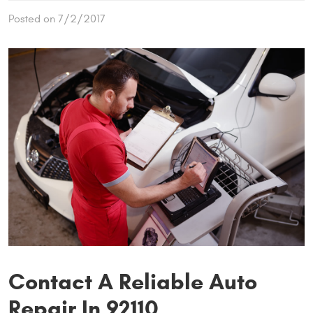
Posted on 7/2/2017
Contact A Reliable Auto
Repair In 92110