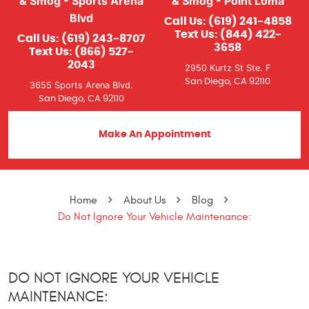
& Smog - Sports Arena
& Smog - Point Loma
Blvd
Call Us:
(619) 241-4858
Text Us:
(844) 422-
Call Us:
(619) 243-8707
3658
Text Us:
(866) 527-
2043
2950 Kurtz St Ste. F
San Diego, CA 92110
3655 Sports Arena Blvd.
San Diego, CA 92110
Make An Appointment
Home
About Us
Blog
Do Not Ignore Your Vehicle Maintenance:
DO NOT IGNORE YOUR VEHICLE
MAINTENANCE: