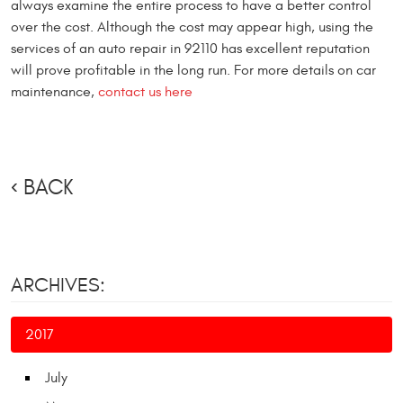
always examine the entire process to have a better control
over the cost. Although the cost may appear high, using the
services of an auto repair in 92110 has excellent reputation
will prove profitable in the long run. For more details on car
maintenance,
contact us here
BACK
ARCHIVES:
2017
July