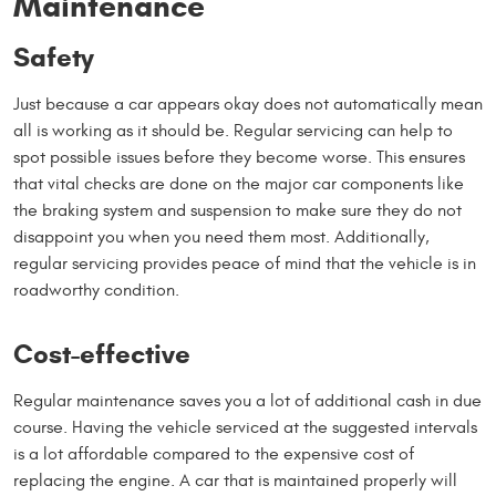
Maintenance
Safety
Just because a car appears okay does not automatically mean
all is working as it should be. Regular servicing can help to
spot possible issues before they become worse. This ensures
that vital checks are done on the major car components like
the braking system and suspension to make sure they do not
disappoint you when you need them most. Additionally,
regular servicing provides peace of mind that the vehicle is in
roadworthy condition.
Cost-effective
Regular maintenance saves you a lot of additional cash in due
course. Having the vehicle serviced at the suggested intervals
is a lot affordable compared to the expensive cost of
replacing the engine. A car that is maintained properly will