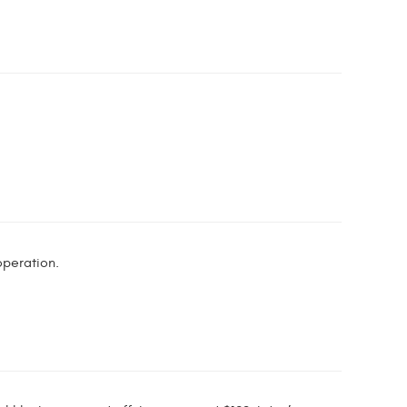
peration.