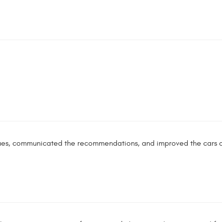
ues, communicated the recommendations, and improved the cars o