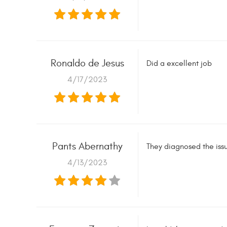
Ronaldo de Jesus
Did a excellent job
4/17/2023
Pants Abernathy
They diagnosed the iss
4/13/2023