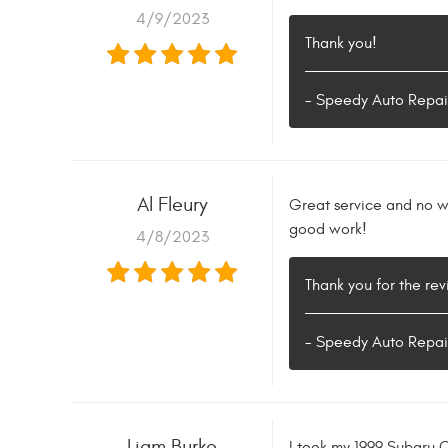
4/9/2023
Thank you!
- Speedy Auto Repai
Al Fleury
Great service and no wa
good work!
4/8/2023
Thank you for the rev
- Speedy Auto Repai
Liam Burke
I took my 1999 Subaru 