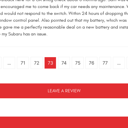
 encouraged me to come back if my car needs any maintenance. Wel
nd would not respond to the switch. Within 24 hours of dropping t
indow control panel. Also pointed out that my battery, which was
 gave me a perfectly reasonable deal on a new battery and installe
me my Subaru has an issue.
...
71
72
73
74
75
76
77
...
LEAVE A REVIEW