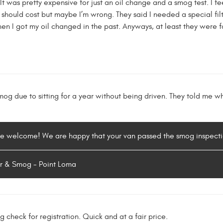
 was pretty expensive for just an oil change and a smog test. I feel
 should cost but maybe I’m wrong. They said I needed a special filter
n I got my oil changed in the past. Anyways, at least they were fas
og due to sitting for a year without being driven. They told me w
re welcome! We are happy that your van passed the smog inspecti
r & Smog - Point Loma
 check for registration. Quick and at a fair price.