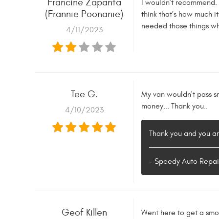
Francine Zapanta
I wouldn’t recommend. It
(Frannie Poonanie)
think that’s how much it
needed those things whe
4/11/2023
Tee G.
My van wouldn't pass sm
money... Thank you..
4/10/2023
Thank you and you a
- Speedy Auto Repai
Geof Killen
Went here to get a smog