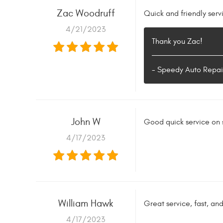
Zac Woodruff
Quick and friendly serv
4/21/2023
Thank you Zac!
- Speedy Auto Repai
John W
Good quick service on
4/17/2023
William Hawk
Great service, fast, an
4/17/2023