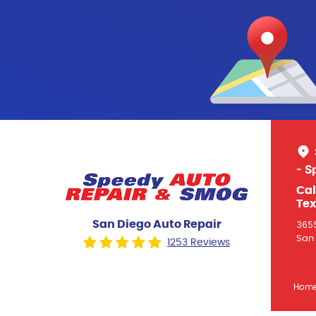
- S
Cal
Tex
San Diego Auto Repair
3655
San 
1253 Reviews
Hom