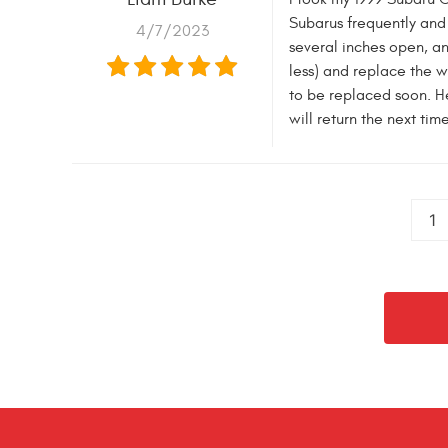
Subarus frequently and
4/7/2023
several inches open, a
less) and replace the w
to be replaced soon. He
will return the next ti
1