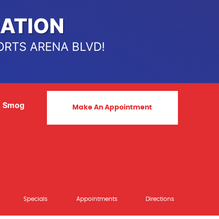
ATION
ORTS ARENA BLVD!
& Smog
Make An Appointment
Specials
Appointments
Directions