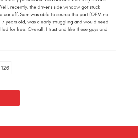
l, recently, the driver's side window got stuck
he car off, Sam was able to source the part (OEM no
 ~7 years old, was clearly struggling and would need
d for free. Overall, I trust and like these guys and
126