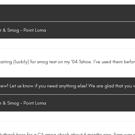
r & Smog - Point Loma
iting (luckily) for smog test on my ‘04 Tahoe. I’ve used them befo
iew! Let us know if you need anything else! We are glad that you we
r & Smog - Point Loma
Outback here for a CA smog check about 6 months ago. Sam was e