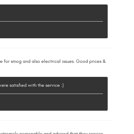
re for smog and also electrical issues. Good prices &
re satisfied with the service :)
xtremely personable and advised that they service