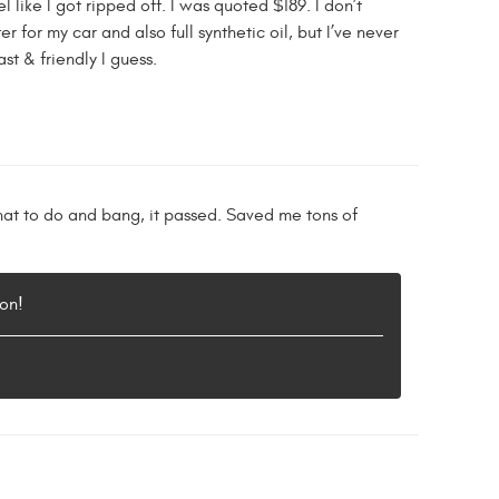
 like I got ripped off. I was quoted $189. I don’t
 for my car and also full synthetic oil, but I’ve never
t & friendly I guess.
hat to do and bang, it passed. Saved me tons of
on!