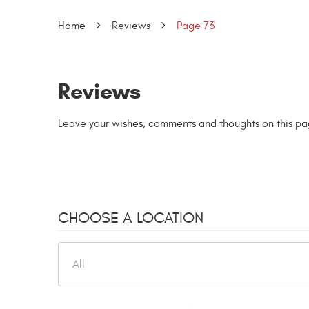
Home
Reviews
Page 73
Reviews
Leave your wishes, comments and thoughts on this pa
CHOOSE A LOCATION