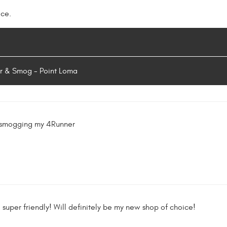
ice.
r & Smog - Point Loma
 smogging my 4Runner
d super friendly! Will definitely be my new shop of choice!