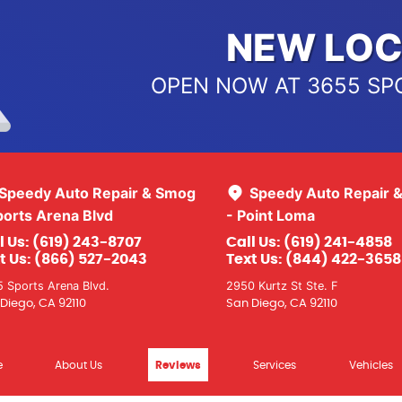
NEW LOC
OPEN NOW AT 3655 SP
Speedy Auto Repair & Smog
Speedy Auto Repair 
ports Arena Blvd
- Point Loma
l Us:
(619) 243-8707
Call Us:
(619) 241-4858
t Us:
(866) 527-2043
Text Us:
(844) 422-3658
 Sports Arena Blvd.
2950 Kurtz St Ste. F
Diego, CA 92110
San Diego, CA 92110
e
About Us
Reviews
Services
Vehicles